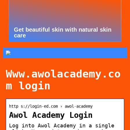
Get beautiful skin with natural skin
care
Www.awolacademy.co
m login
http s://login-ed.com › awol-academy
Awol Academy Login
Log into Awol Academy in a single