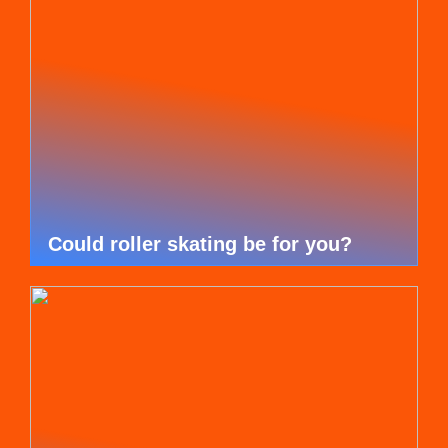
Could roller skating be for you?