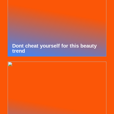
Dont cheat yourself for this beauty
trend