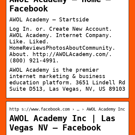
Facebook
AWOL Academy – Startside
Log In. or. Create New Account.
AWOL Academy. Internet Company.
Like. Liked.
HomeReviewsPhotosAboutCommunity.
About. http://AWOLAcademy.com/.
(800) 921-4991.
AWOL Academy is the premier
internet marketing & business
education platform. 3651 Lindell Rd
Suite D513, Las Vegas, NV, US 89103
http s://www.facebook.com › … › AWOL Academy Inc
AWOL Academy Inc | Las
Vegas NV – Facebook