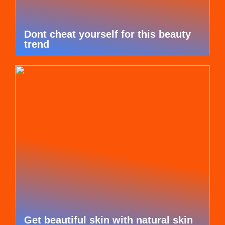
Dont cheat yourself for this beauty
trend
Get beautiful skin with natural skin