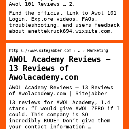
Awol 101 Reviews … 2.
Find the official link to Awol 101
Login. Explore videos, FAQs,
troubleshooting, and users feedback
about anettekruck694.wixsite.com.
http s://www.sitejabber.com › … › Marketing
AWOL Academy Reviews –
13 Reviews of
Awolacademy.com
AWOL Academy Reviews – 13 Reviews
of Awolacademy.com | Sitejabber
13 reviews for AWOL Academy, 1.4
stars: “I would give AWOL ZERO if I
could. This company is SO
incredibly RUDE! Don’t give them
your contact information …