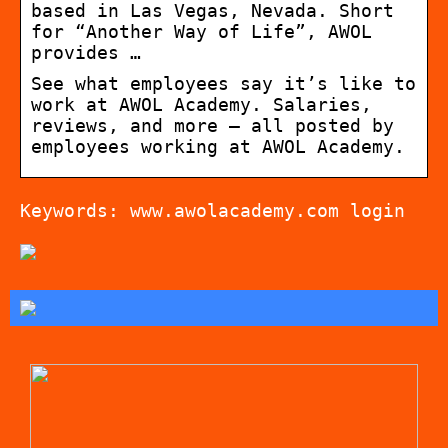
based in Las Vegas, Nevada. Short
for “Another Way of Life”, AWOL
provides …
See what employees say it’s like to
work at AWOL Academy. Salaries,
reviews, and more – all posted by
employees working at AWOL Academy.
Keywords: www.awolacademy.com login