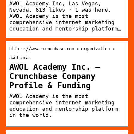
AWOL Academy Inc, Las Vegas,
Nevada. 613 likes · 1 was here.
AWOL Academy is the most
comprehensive internet marketing
education and mentorship platform…
http s://www.crunchbase.com › organization ›
awol-aca…
AWOL Academy Inc. –
Crunchbase Company
Profile & Funding
AWOL Academy is the most
comprehensive internet marketing
education and mentorship platform
in the world.