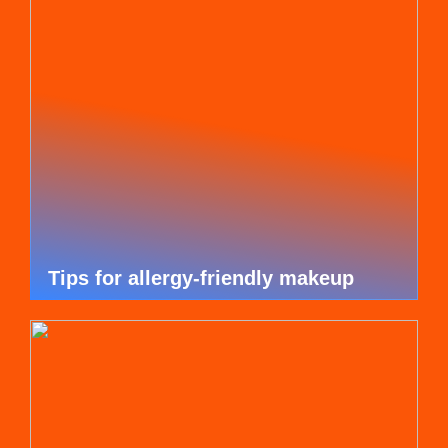
Tips for allergy-friendly makeup