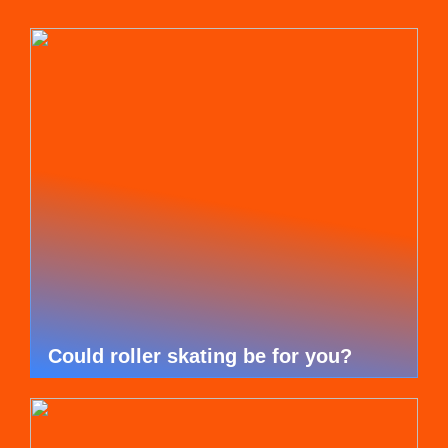
Could roller skating be for you?