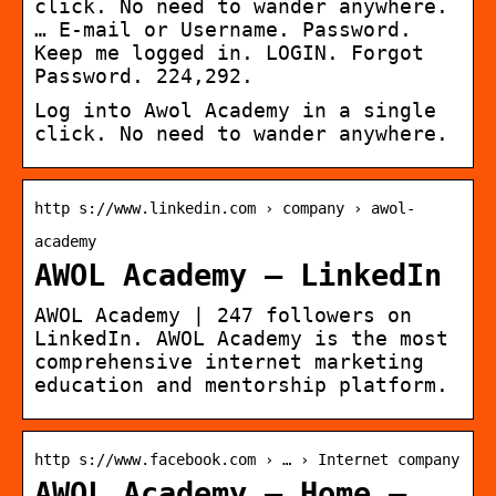
click. No need to wander anywhere.
… E-mail or Username. Password.
Keep me logged in. LOGIN. Forgot
Password. 224,292.
Log into Awol Academy in a single
click. No need to wander anywhere.
http s://www.linkedin.com › company › awol-
academy
AWOL Academy – LinkedIn
AWOL Academy | 247 followers on
LinkedIn. AWOL Academy is the most
comprehensive internet marketing
education and mentorship platform.
http s://www.facebook.com › … › Internet company
AWOL Academy – Home –