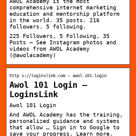
AWOL Academy is the most
comprehensive internet marketing
education and mentorship platform
in the world. 35 posts. 216
followers. 5 following.
225 Followers, 5 Following, 35
Posts – See Instagram photos and
videos from AWOL Academy
(@awolacademy)
http s://loginslink.com › awol-101-login
Awol 101 Login –
LoginsLink
Awol 101 Login
And AWOL Academy has the training,
personalized guidance and systems
that allow … Sign in to Google to
save your progress. Learn more.