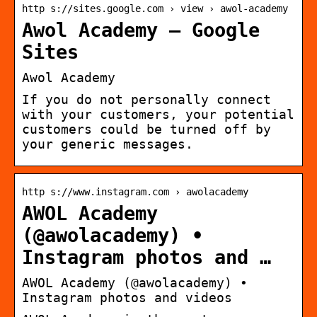
http s://sites.google.com › view › awol-academy
Awol Academy – Google
Sites
Awol Academy
If you do not personally connect
with your customers, your potential
customers could be turned off by
your generic messages.
http s://www.instagram.com › awolacademy
AWOL Academy
(@awolacademy) •
Instagram photos and …
AWOL Academy (@awolacademy) •
Instagram photos and videos