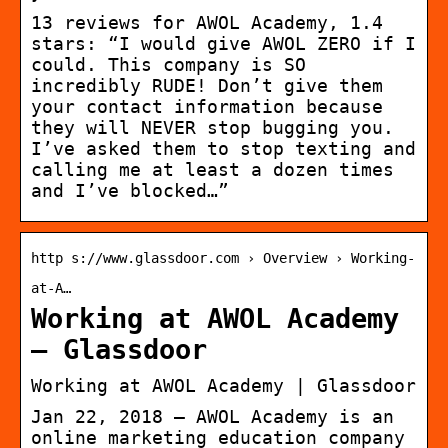
13 reviews for AWOL Academy, 1.4
stars: “I would give AWOL ZERO if I
could. This company is SO
incredibly RUDE! Don’t give them
your contact information because
they will NEVER stop bugging you.
I’ve asked them to stop texting and
calling me at least a dozen times
and I’ve blocked…”
http s://www.glassdoor.com › Overview › Working-
at-A…
Working at AWOL Academy
– Glassdoor
Working at AWOL Academy | Glassdoor
Jan 22, 2018 — AWOL Academy is an
online marketing education company