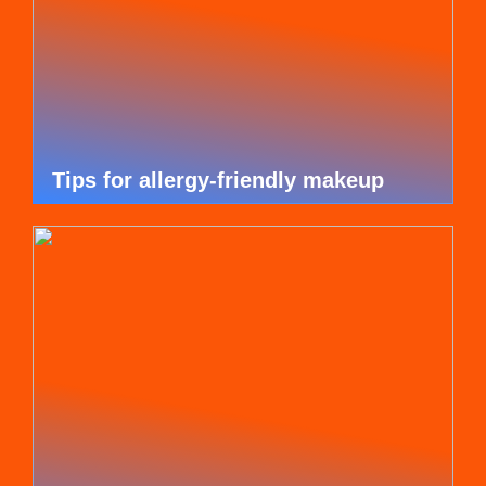
Tips for allergy-friendly makeup