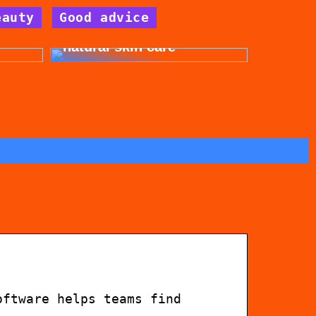
eauty
Good advice
for
Get beautiful skin with
natural skin care
oftware helps teams find