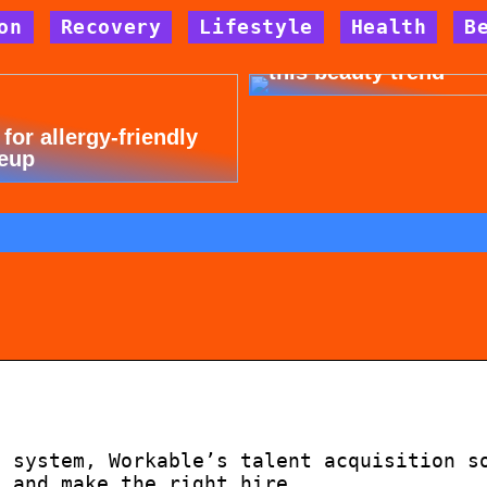
on
Recovery
Lifestyle
Health
B
Dont cheat yourself 
this beauty trend
 for allergy-friendly
eup
g system, Workable’s talent acquisition s
s and make the right hire, …