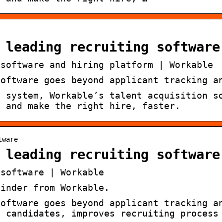
 leading recruiting software
 software and hiring platform | Workable
software goes beyond applicant tracking a
g system, Workable’s talent acquisition s
s and make the right hire, faster.
tware
 leading recruiting software
 software | Workable
Finder from Workable.
software goes beyond applicant tracking a
e candidates, improves recruiting process