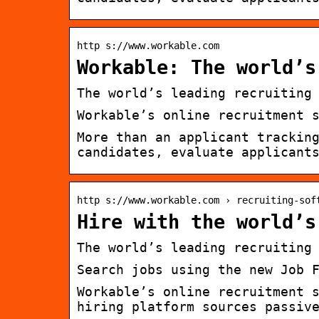
http s://www.workable.com
Workable: The world’s
The world’s leading recruiting
Workable’s online recruitment 
More than an applicant trackin
candidates, evaluate applicant
http s://www.workable.com › recruiting-sof
Hire with the world’s
The world’s leading recruiting
Search jobs using the new Job 
Workable’s online recruitment 
hiring platform sources passiv