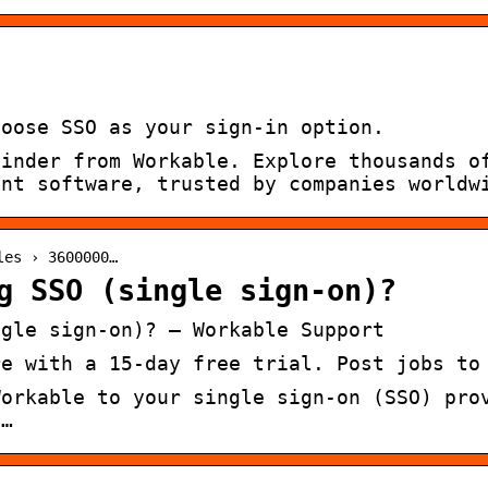
hoose SSO as your sign-in option.
Finder from Workable. Explore thousands o
ent software, trusted by companies worldw
les › 3600000…
g SSO (single sign-on)?
ngle sign-on)? – Workable Support
re with a 15-day free trial. Post jobs to
Workable to your single sign-on (SSO) pro
l…