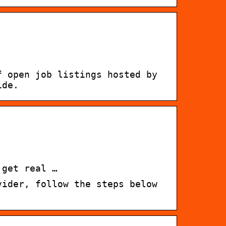
f open job listings hosted by
ide.
 get real …
vider, follow the steps below