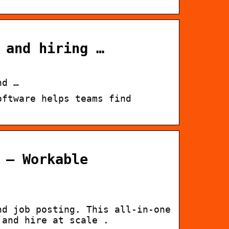
 and hiring …
nd …
oftware helps teams find
 – Workable
nd job posting. This all-in-one
 and hire at scale .