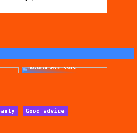
for
Get beautiful skin with
natural skin care
eauty
Good advice