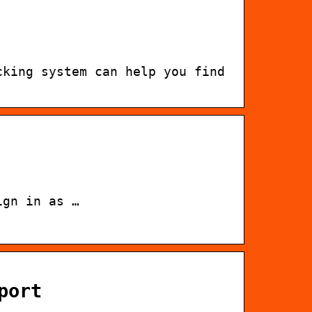
cking system can help you find
ign in as …
port