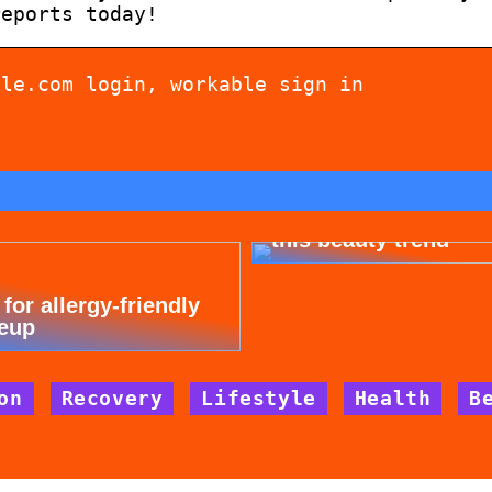
reports today!
ble.com login, workable sign in
Dont cheat yourself 
this beauty trend
 for allergy-friendly
eup
on
Recovery
Lifestyle
Health
B