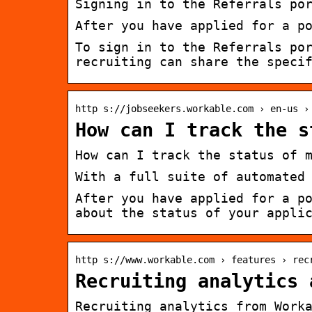
Signing in to the Referrals po
After you have applied for a p
To sign in to the Referrals po
recruiting can share the speci
http s://jobseekers.workable.com › en-us ›
How can I track the s
How can I track the status of 
With a full suite of automated
After you have applied for a p
about the status of your appli
http s://www.workable.com › features › rec
Recruiting analytics 
Recruiting analytics from Work