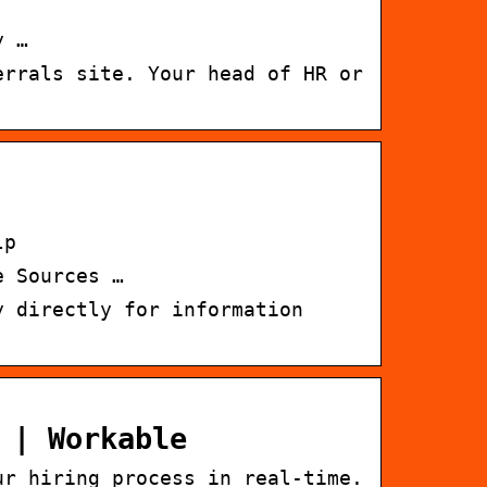
y …
errals site. Your head of HR or
lp
e Sources …
y directly for information
 | Workable
ur hiring process in real-time.