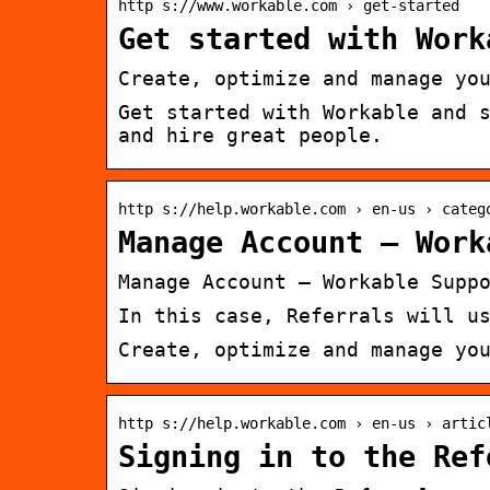
http s://www.workable.com › get-started
Get started with Work
Create, optimize and manage yo
Get started with Workable and 
and hire great people.
http s://help.workable.com › en-us › categ
Manage Account – Work
Manage Account – Workable Supp
In this case, Referrals will u
Create, optimize and manage yo
http s://help.workable.com › en-us › artic
Signing in to the Ref