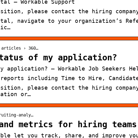
rtal – Workable Support
osition, please contact the hiring compan
rtal, navigate to your organization’s Ref
fic…
 articles › 360…
tatus of my application?
my application? – Workable Job Seekers He
 reports including Time to Hire, Candidat
osition, please contact the hiring compan
cation or…
ruiting-analy…
and metrics for hiring teams
able let you track, share, and improve yo