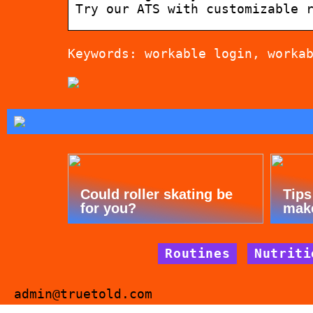
Try our ATS with customizable 
Keywords: workable login, worka
Could roller skating be
Tips
for you?
mak
Routines
Nutriti
admin@truetold.com