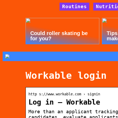
Routines
Nutriti
Could roller skating be
Tips
for you?
mak
Workable login
http s://www.workable.com › signin
Log in – Workable
More than an applicant trackin
candidates, evaluate applicant