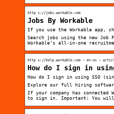
http s://jobs.workable.com
Jobs By Workable
If you use the Workable app, c
Search jobs using the new Job 
Workable‘s all-in-one recruitm
http s://help.workable.com › en-us › artic
How do I sign in usin
How do I sign in using SSO (si
Explore our full hiring softwa
If your company has connected 
to sign in. Important: You wil