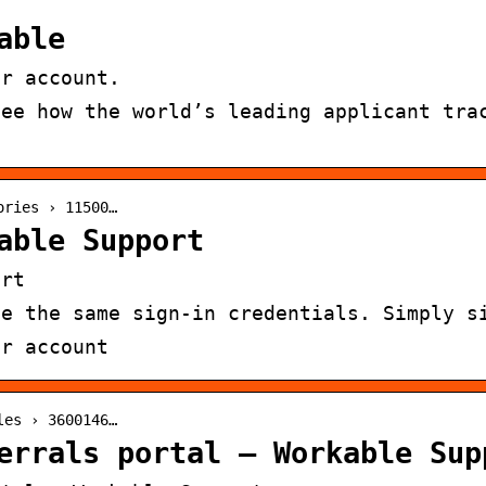
able
ur account.
see how the world’s leading applicant tra
ories › 11500…
able Support
ort
se the same sign-in credentials. Simply s
ur account
les › 3600146…
errals portal – Workable Sup