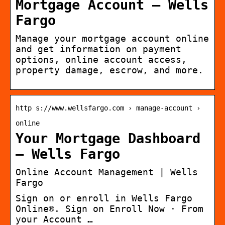
Mortgage Account – Wells
Fargo
Manage your mortgage account online
and get information on payment
options, online account access,
property damage, escrow, and more.
http s://www.wellsfargo.com › manage-account ›
online
Your Mortgage Dashboard
– Wells Fargo
Online Account Management | Wells
Fargo
Sign on or enroll in Wells Fargo
Online®. Sign on Enroll Now · From
your Account …