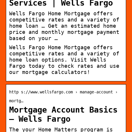
Services | Wells Fargo
Wells Fargo Home Mortgage offers
competitive rates and a variety of
home loan … Get an estimated home
price and monthly mortgage payment
based on your …
Wells Fargo Home Mortgage offers
competitive rates and a variety of
home loan options. Visit Wells
Fargo today to check rates and use
our mortgage calculators!
http s://www.wellsfargo.com › manage-account ›
mortg…
Mortgage Account Basics
– Wells Fargo
The your Home Matters program is