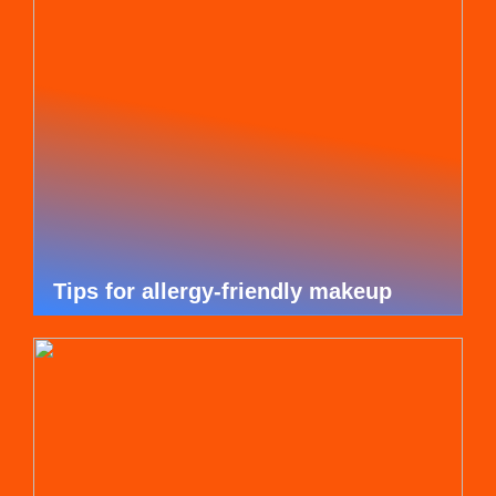
Tips for allergy-friendly makeup