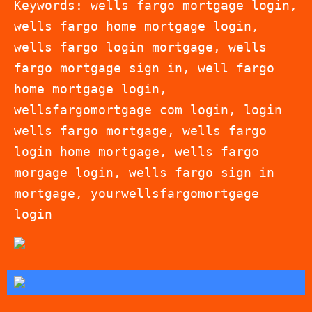
Keywords: wells fargo mortgage login,
wells fargo home mortgage login,
wells fargo login mortgage, wells
fargo mortgage sign in, well fargo
home mortgage login,
wellsfargomortgage com login, login
wells fargo mortgage, wells fargo
login home mortgage, wells fargo
morgage login, wells fargo sign in
mortgage, yourwellsfargomortgage
login