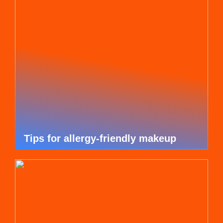
Tips for allergy-friendly makeup