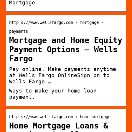
Mortgage
http s://www.wellsfargo.com › mortgage ›
payments
Mortgage and Home Equity
Payment Options – Wells
Fargo
Pay online. Make payments anytime
at Wells Fargo OnlineSign on to
Wells Fargo …
Ways to make your home loan
payment.
http s://www.wellsfargo.com › home-mortgage
Home Mortgage Loans &