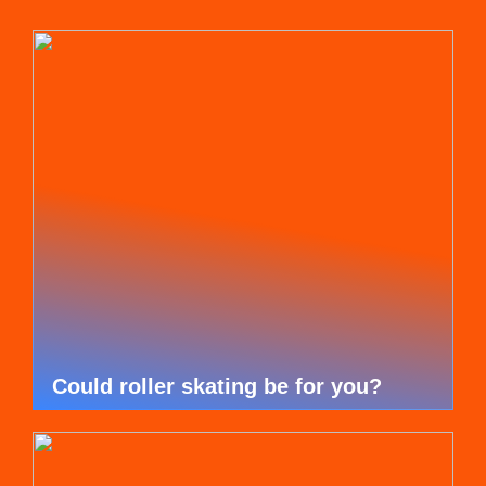
Could roller skating be for you?