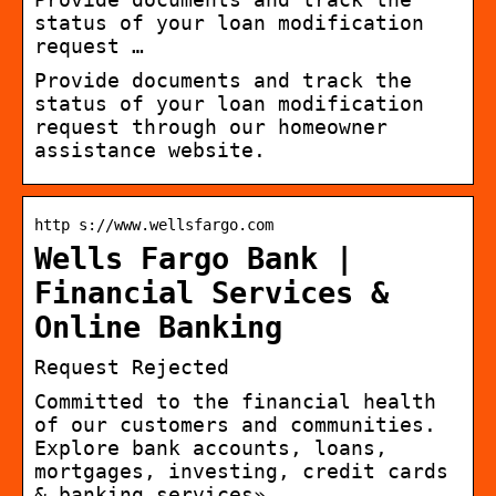
status of your loan modification
request …
Provide documents and track the
status of your loan modification
request through our homeowner
assistance website.
http s://www.wellsfargo.com
Wells Fargo Bank |
Financial Services &
Online Banking
Request Rejected
Committed to the financial health
of our customers and communities.
Explore bank accounts, loans,
mortgages, investing, credit cards
& banking services»