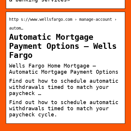
http s://www.wellsfargo.com › manage-account ›
autom…
Automatic Mortgage
Payment Options – Wells
Fargo
Wells Fargo Home Mortgage –
Automatic Mortgage Payment Options
Find out how to schedule automatic
withdrawals timed to match your
paycheck …
Find out how to schedule automatic
withdrawals timed to match your
paycheck cycle.