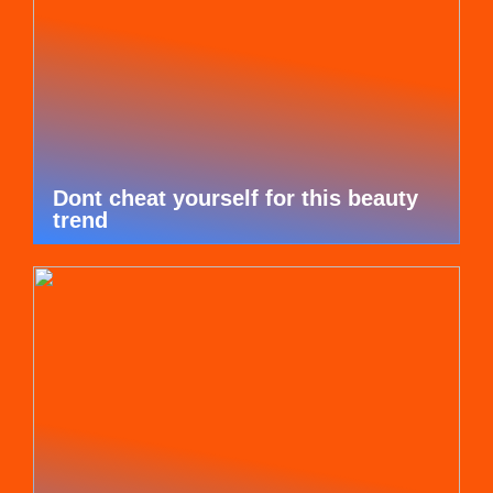
Dont cheat yourself for this beauty
trend