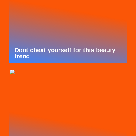
Dont cheat yourself for this beauty
trend