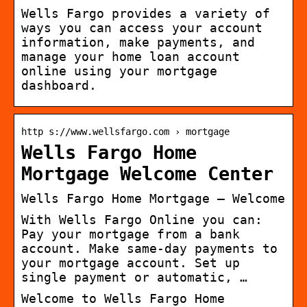
Wells Fargo provides a variety of
ways you can access your account
information, make payments, and
manage your home loan account
online using your mortgage
dashboard.
http s://www.wellsfargo.com › mortgage
Wells Fargo Home
Mortgage Welcome Center
Wells Fargo Home Mortgage – Welcome
With Wells Fargo Online you can:
Pay your mortgage from a bank
account. Make same-day payments to
your mortgage account. Set up
single payment or automatic, …
Welcome to Wells Fargo Home