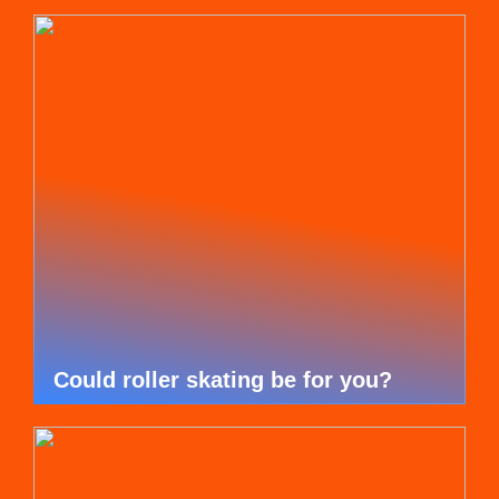
Could roller skating be for you?