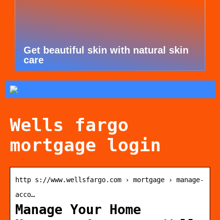
Get beautiful skin with natural skin
care
Wells fargo
mortgage login
http s://www.wellsfargo.com › mortgage › manage-
acco…
Manage Your Home