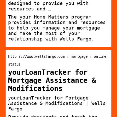
designed to provide you with
resources and …
The your Home Matters program
provides information and resources
to help you manage your mortgage
and make the most of your
relationship with Wells Fargo.
http s://www.wellsfargo.com › mortgage › online-
status
yourLoanTracker for
Mortgage Assistance &
Modifications
yourLoanTracker for Mortgage
Assistance & Modifications | Wells
Fargo
Provide documents and track the