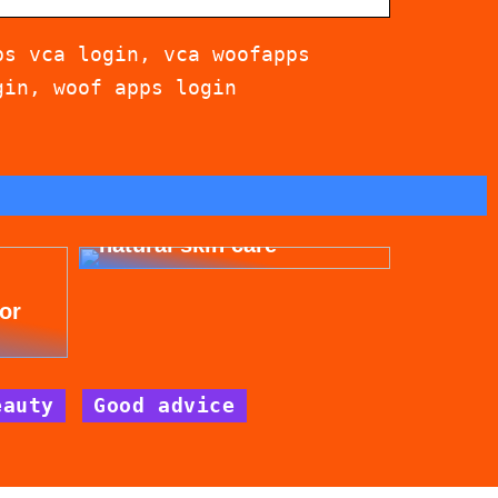
ps vca login, vca woofapps
gin, woof apps login
Get beautiful skin with
natural skin care
for
eauty
Good advice