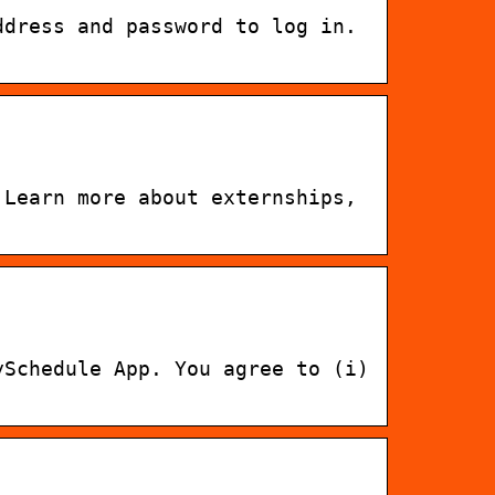
ddress and password to log in.
 Learn more about externships,
ySchedule App. You agree to (i)