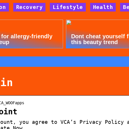
on
Recovery
Lifestyle
Health
B
 for allergy-friendly
Dont cheat yourself 
eup
this beauty trend
gin
CA_WOOFapps
oint
count, you agree to VCA’s Privacy Policy 
vate Now.