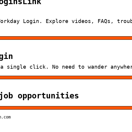
oginsLink
Workday Login. Explore videos, FAQs, trou
gin
 a single click. No need to wander anywhe
job opportunities
h.com