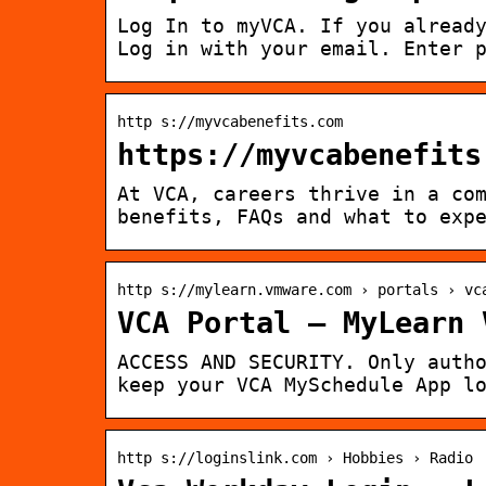
Log In to myVCA. If you alread
Log in with your email. Enter 
http s://myvcabenefits.com
https://myvcabenefits
At VCA, careers thrive in a co
benefits, FAQs and what to exp
http s://mylearn.vmware.com › portals › vc
VCA Portal – MyLearn 
ACCESS AND SECURITY. Only auth
keep your VCA MySchedule App l
http s://loginslink.com › Hobbies › Radio