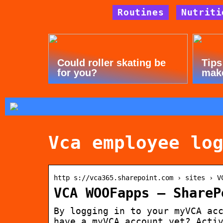
Routines
Nutriti
Could roller skating be
Tips
for you?
mak
Vca employee lo
http s://vca365.sharepoint.com › sites › V
VCA WOOFapps – ShareP
By logging in to your myVCA ac
have a myVCA account yet? Acti