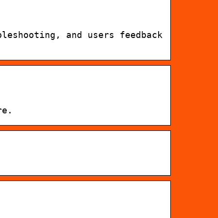
bleshooting, and users feedback
re.