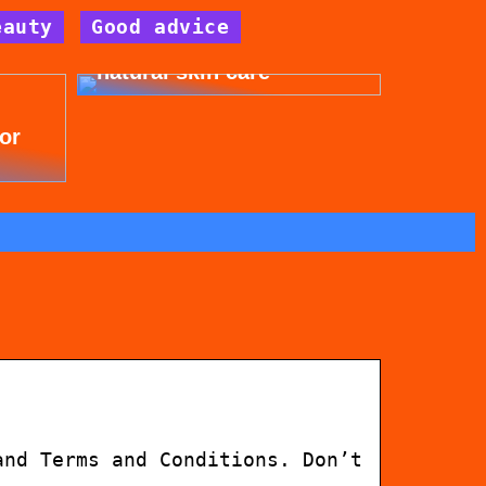
eauty
Good advice
Get beautiful skin with
natural skin care
for
and Terms and Conditions. Don’t