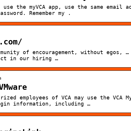
y use the myVCA app, use the same email a
password. Remember my .
.com/
mmunity of encouragement, without egos, …
ect in our hiring …
a
VMware
orized employees of VCA may use the VCA M
ogin information, including …