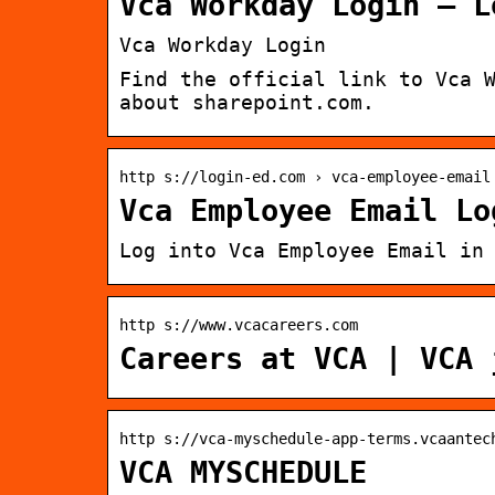
Vca Workday Login – L
Vca Workday Login
Find the official link to Vca 
about sharepoint.com.
http s://login-ed.com › vca-employee-email
Vca Employee Email Lo
Log into Vca Employee Email in
http s://www.vcacareers.com
Careers at VCA | VCA 
http s://vca-myschedule-app-terms.vcaantec
VCA MYSCHEDULE