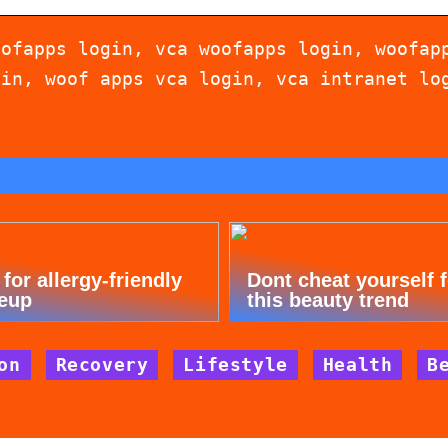
oofapps login, vca woofapps login, woofap
gin, woof apps vca login, vca intranet lo
 for allergy-friendly
Dont cheat yourself 
eup
this beauty trend
on
Recovery
Lifestyle
Health
B