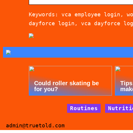
Keywords: vca employee login, w
dayforce login, vca dayforce lo
Could roller skating be
Tips
for you?
mak
Routines
Nutriti
admin@truetold.com