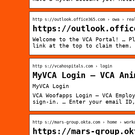
http s://outlook.office365.com › owa › rea
https://outlook.offic
Welcome to the VCA Portal! … P
link at the top to claim them.
http s://vcahospitals.com › login
MyVCA Login – VCA Ani
MyVCA Login
VCA Woofapps Login – VCA Emplo
sign-in. … Enter your email ID
http s://mars-group.okta.com › home › work
https://mars-group.ok