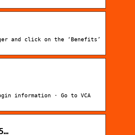
ger and click on the ‘Benefits’
ogin information · Go to VCA
5…