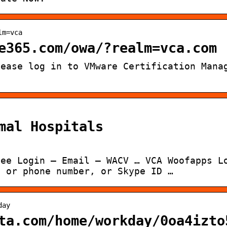
lm=vca
e365.com/owa/?realm=vca.com
lease log in to VMware Certification Mana
mal Hospitals
yee Login – Email – WACV … VCA Woofapps L
, or phone number, or Skype ID …
day
ta.com/home/workday/0oa4izto