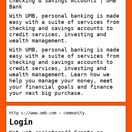
Checking & Savings Accounts | UMB
Bank
With UMB, personal banking is made
easy with a suite of services from
checking and savings accounts to
credit services, investing and
wealth management.
With UMB, personal banking is made
easy with a suite of services from
checking and savings accounts to
credit services, investing and
wealth management. Learn how we
help you manage your money, meet
your financial goals and finance
your next big purchase.
http s://www.umb.com › community
Login