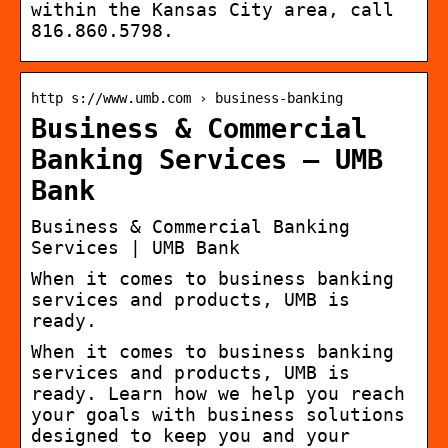
within the Kansas City area, call
816.860.5798.
http s://www.umb.com › business-banking
Business & Commercial
Banking Services – UMB
Bank
Business & Commercial Banking
Services | UMB Bank
When it comes to business banking
services and products, UMB is
ready.
When it comes to business banking
services and products, UMB is
ready. Learn how we help you reach
your goals with business solutions
designed to keep you and your