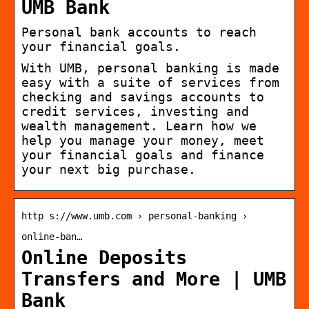
UMB Bank
Personal bank accounts to reach
your financial goals.
With UMB, personal banking is made
easy with a suite of services from
checking and savings accounts to
credit services, investing and
wealth management. Learn how we
help you manage your money, meet
your financial goals and finance
your next big purchase.
http s://www.umb.com › personal-banking ›
online-ban…
Online Deposits
Transfers and More | UMB
Bank