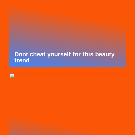
Dont cheat yourself for this beauty
trend