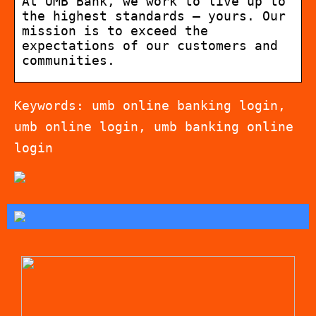
At UMB Bank, we work to live up to
the highest standards – yours. Our
mission is to exceed the
expectations of our customers and
communities.
Keywords: umb online banking login,
umb online login, umb banking online
login