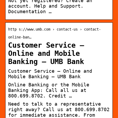
Not yet registered? Create an
account. Help and Support.
Documentation …
http s://www.umb.com › contact-us › contact-
online-ban…
Customer Service –
Online and Mobile
Banking – UMB Bank
Customer Service – Online and
Mobile Banking – UMB Bank
Online Banking or the Mobile
Banking App: Call all us at
800.699.8702. Credit …
Need to talk to a representative
right away? Call us at 800.699.8702
for immediate assistance. From