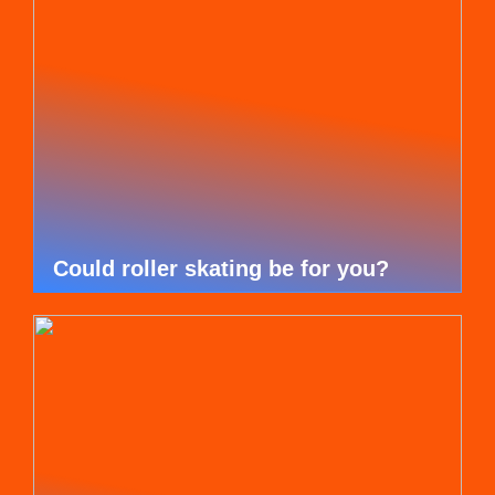
Could roller skating be for you?