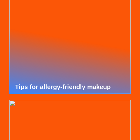
Tips for allergy-friendly makeup