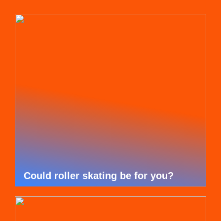
Could roller skating be for you?