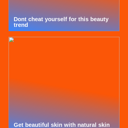
Dont cheat yourself for this beauty
trend
Get beautiful skin with natural skin