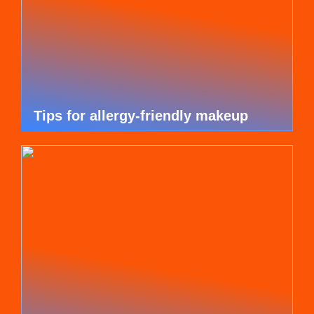
Tips for allergy-friendly makeup