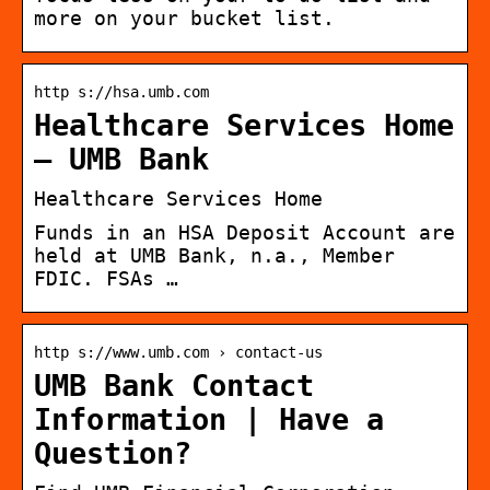
more on your bucket list.
http s://hsa.umb.com
Healthcare Services Home
– UMB Bank
Healthcare Services Home
Funds in an HSA Deposit Account are
held at UMB Bank, n.a., Member
FDIC. FSAs …
http s://www.umb.com › contact-us
UMB Bank Contact
Information | Have a
Question?