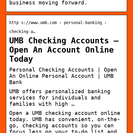
business moving forward.
http s://www.umb.com › personal-banking ›
checking-a…
UMB Checking Accounts –
Open An Account Online
Today
Personal Checking Accounts | Open
An Online Personal Account | UMB
Bank
UMB offers personalized banking
services for individuals and
families with high …
Open a UMB checking account online
today. UMB has convenient, on-the-
go, checking accounts so you can
focus less on your to-do list and