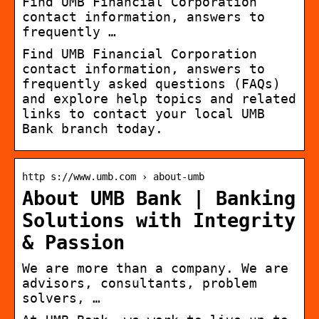
Find UMB Financial Corporation
contact information, answers to
frequently …
Find UMB Financial Corporation
contact information, answers to
frequently asked questions (FAQs)
and explore help topics and related
links to contact your local UMB
Bank branch today.
http s://www.umb.com › about-umb
About UMB Bank | Banking
Solutions with Integrity
& Passion
We are more than a company. We are
advisors, consultants, problem
solvers, …