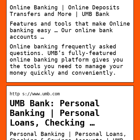
Online Banking | Online Deposits
Transfers and More | UMB Bank
Features and tools that make Online
banking easy … Our online bank
accounts …
Online banking frequently asked
questions. UMB’s fully-featured
online banking platform gives you
the tools you need to manage your
money quickly and conveniently.
http s://www.umb.com
UMB Bank: Personal
Banking | Personal
Loans, Checking …
Personal Banking | Personal Loans,