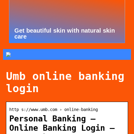
Get beautiful skin with natural skin
care
Umb online banking
login
http s://www.umb.com › online-banking
Personal Banking –
Online Banking Login –