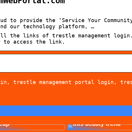
mWebPortal.com
oud to provide the ‘Service Your Communit
and our technology platform, …
all the links of trestle management login
w to access the link.
gin, trestle management portal login, tre
 for allergy-friendly
Dont cheat yourself 
eup
this beauty trend