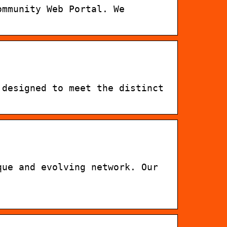
ommunity Web Portal. We
 designed to meet the distinct
que and evolving network. Our