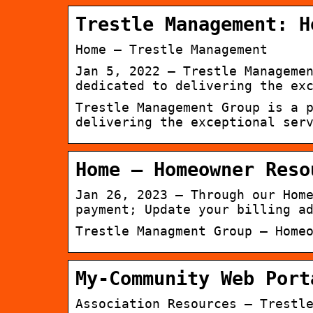
Trestle Management: H
Home – Trestle Management
Jan 5, 2022 — Trestle Manageme
dedicated to delivering the ex
Trestle Management Group is a 
delivering the exceptional ser
Home – Homeowner Reso
Jan 26, 2023 — Through our Hom
payment; Update your billing a
Trestle Managment Group – Home
My-Community Web Port
Association Resources – Trestl