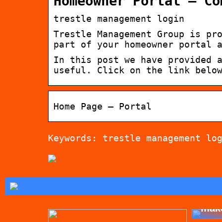
Homeowner Portal – Co
trestle management login
Trestle Management Group is pr
part of your homeowner portal 
In this post we have provided 
useful. Click on the link belo
Home Page – Portal
Keywords: trestle management lo
Tips
mak