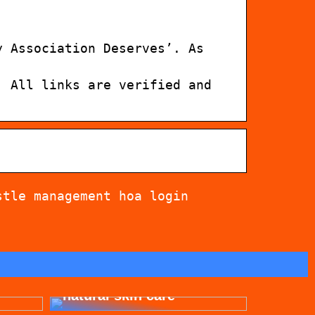
y Association Deserves’. As
. All links are verified and
stle management hoa login
for
Get beautiful skin with
natural skin care