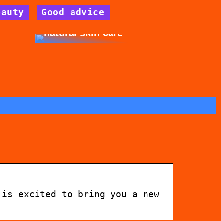
eauty
Good advice
for
Get beautiful skin with
natural skin care
 is excited to bring you a new