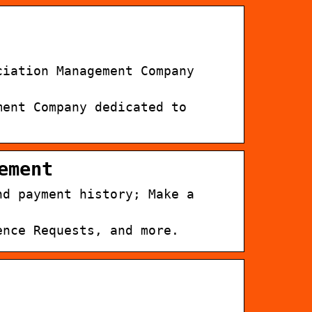
ciation Management Company
ment Company dedicated to
ement
nd payment history; Make a
ence Requests, and more.