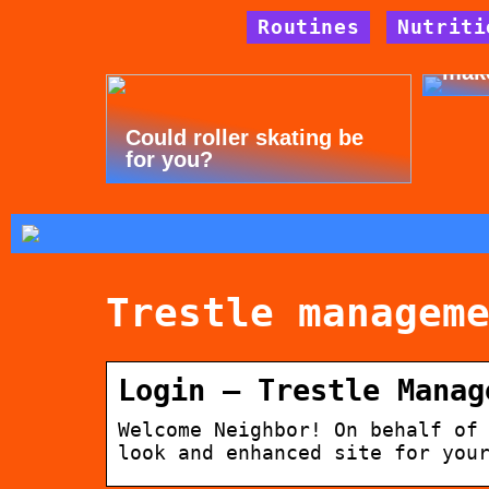
Routines
Nutriti
Tips
mak
Could roller skating be
for you?
Trestle managem
Login – Trestle Manag
Welcome Neighbor! On behalf of
look and enhanced site for you