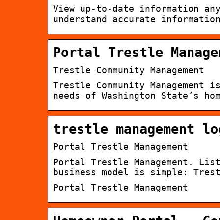
View up-to-date information an
understand accurate informatio
Portal Trestle Manage
Trestle Community Management
Trestle Community Management i
needs of Washington State’s ho
trestle management lo
Portal Trestle Management
Portal Trestle Management. Lis
business model is simple: Tres
Portal Trestle Management