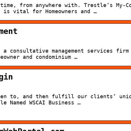
ytime, from anywhere with. Trestle’s My-C
n is vital for Homeowners and …
ment
s a consultative management services firm
meowner and condominium …
gin
ten to, and then fulfill our clients’ uni
tle Named WSCAI Business …