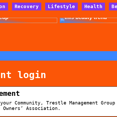
on
Recovery
Lifestyle
Health
B
 for allergy-friendly
Dont cheat yourself 
eup
this beauty trend
ent login
ement
 your Community, Trestle Management Group
r Owners’ Association.