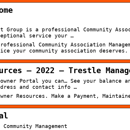
ome
nt Group is a professional Community Asso
ceptional service your …
professional Community Association Manage
vice your community association deserves.
urces – 2022 – Trestle Manag
eowner Portal you can… See your balance a
ddress and contact info …
owner Resources. Make a Payment, Maintain
al
e Community Management