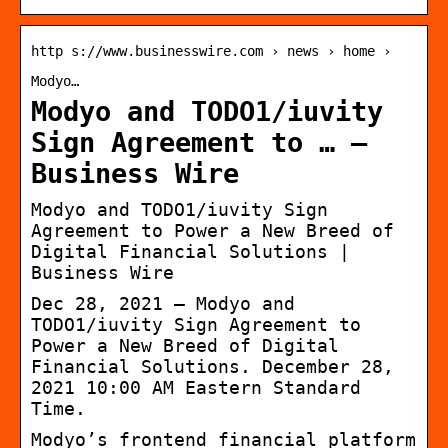
http s://www.businesswire.com › news › home ›
Modyo…
Modyo and TODO1/iuvity
Sign Agreement to … –
Business Wire
Modyo and TODO1/iuvity Sign
Agreement to Power a New Breed of
Digital Financial Solutions |
Business Wire
Dec 28, 2021 — Modyo and
TODO1/iuvity Sign Agreement to
Power a New Breed of Digital
Financial Solutions. December 28,
2021 10:00 AM Eastern Standard
Time.
Modyo’s frontend financial platform