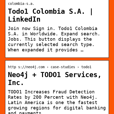
colombia-s.a.
Todo1 Colombia S.A. |
LinkedIn
Join now Sign in. Todo1 Colombia
S.A. in Worldwide. Expand search.
Jobs. This button displays the
currently selected search type.
When expanded it provides …
http s://neo4j.com › case-studies › todo1
Neo4j + TODO1 Services,
Inc.
TODO1 Increases Fraud Detection
Rates by 200 Percent with Neo4j.
Latin America is one the fastest
growing regions for digital banking
and payments.