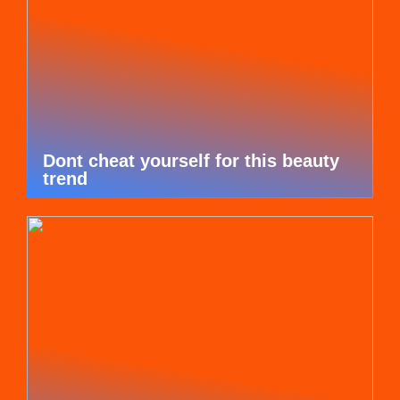
Dont cheat yourself for this beauty
trend