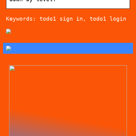
Keywords: todo1 sign in, todo1 login