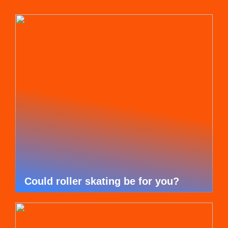
Could roller skating be for you?