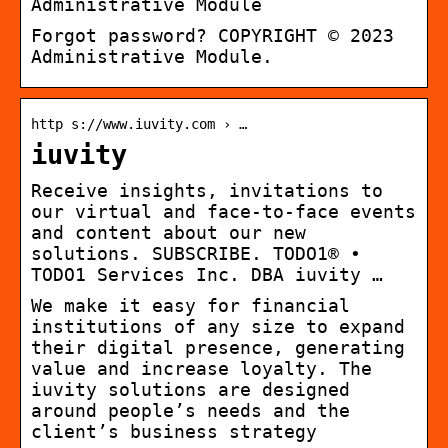
Administrative Module
Forgot password? COPYRIGHT © 2023
Administrative Module.
http s://www.iuvity.com › …
iuvity
Receive insights, invitations to
our virtual and face-to-face events
and content about our new
solutions. SUBSCRIBE. TODO1® •
TODO1 Services Inc. DBA iuvity …
We make it easy for financial
institutions of any size to expand
their digital presence, generating
value and increase loyalty. The
iuvity solutions are designed
around people’s needs and the
client’s business strategy