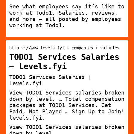
See what employees say it’s like to
work at Todo1. Salaries, reviews,
and more – all posted by employees
working at Todo1.
http s://www.levels.fyi › companies › salaries
TODO1 Services Salaries
– Levels.fyi
TODO1 Services Salaries |
Levels.fyi
View TODO1 Services salaries broken
down by level. … Total compensation
packages at TODO1 Services. Get
Paid, Not Played … Sign Up to Join!
levels.fyi.
View TODO1 Services salaries broken
down by level.