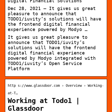
Digital Financial Solutions
Dec 28, 2021 — It gives us great
pleasure to announce that
TODO1/iuvity’s solutions will have
the frontend digital financial
experience powered by Modyo …
It gives us great pleasure to
announce that TODO1/iuvity’s
solutions will have the frontend
digital financial experience
powered by Modyo integrated with
TODO1/iuvity’s Open Service
Platform
http s://www.glassdoor.com › Overview › Working-
at-T…
Working at Todo1 |
Glassdoor