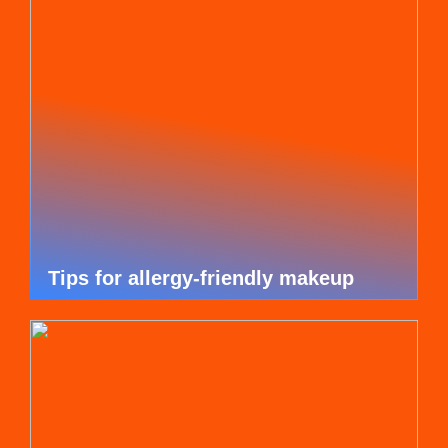
Tips for allergy-friendly makeup