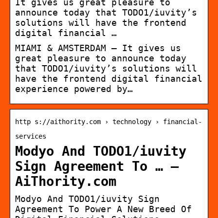
It gives us great pleasure to
announce today that TODO1/iuvity’s
solutions will have the frontend
digital financial …
MIAMI & AMSTERDAM — It gives us
great pleasure to announce today
that TODO1/iuvity’s solutions will
have the frontend digital financial
experience powered by…
http s://aithority.com › technology › financial-
services
Modyo And TODO1/iuvity
Sign Agreement To … –
AiThority.com
Modyo And TODO1/iuvity Sign
Agreement To Power A New Breed Of