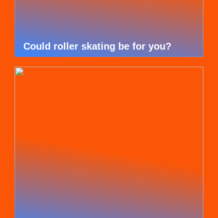
Could roller skating be for you?