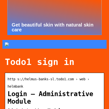
Get beautiful skin with natural skin
care
Todo1 sign in
http s://helmus-banks-sl.todo1.com › web ›
helmbank
Login – Administrative
Module