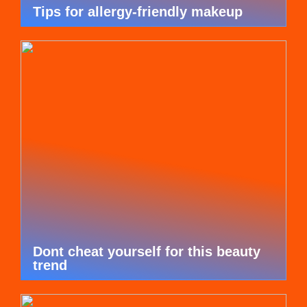
Tips for allergy-friendly makeup
Dont cheat yourself for this beauty
trend