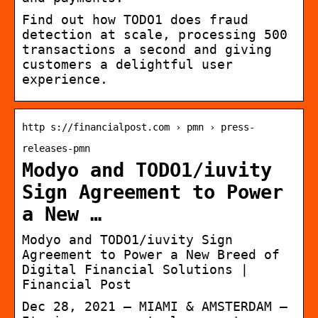
Find out how TODO1 does fraud
detection at scale, processing 500
transactions a second and giving
customers a delightful user
experience.
http s://financialpost.com › pmn › press-
releases-pmn
Modyo and TODO1/iuvity
Sign Agreement to Power
a New …
Modyo and TODO1/iuvity Sign
Agreement to Power a New Breed of
Digital Financial Solutions |
Financial Post
Dec 28, 2021 — MIAMI & AMSTERDAM —