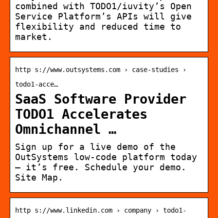
combined with TODO1/iuvity’s Open
Service Platform’s APIs will give
flexibility and reduced time to
market.
http s://www.outsystems.com › case-studies ›
todo1-acce…
SaaS Software Provider
TODO1 Accelerates
Omnichannel …
Sign up for a live demo of the
OutSystems low-code platform today
– it’s free. Schedule your demo.
Site Map.
http s://www.linkedin.com › company › todo1-