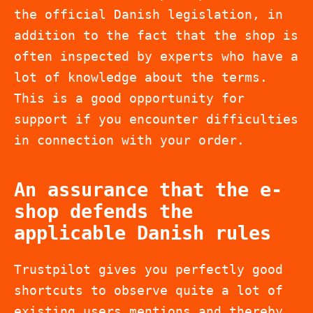
the official Danish legislation, in
addition to the fact that the shop is
often inspected by experts who have a
lot of knowledge about the terms.
This is a good opportunity for
support if you encounter difficulties
in connection with your order.
An assurance that the e-
shop defends the
applicable Danish rules
Trustpilot gives you perfectly good
shortcuts to observe quite a lot of
existing users mentions and thereby