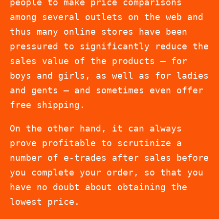
people to make price comparisons
among several outlets on the web and
thus many online stores have been
pressured to significantly reduce the
sales value of the products – for
boys and girls, as well as for ladies
and gents – and sometimes even offer
free shipping.
On the other hand, it can always
prove profitable to scrutinize a
number of e-trades after sales before
you complete your order, so that you
have no doubt about obtaining the
lowest price.