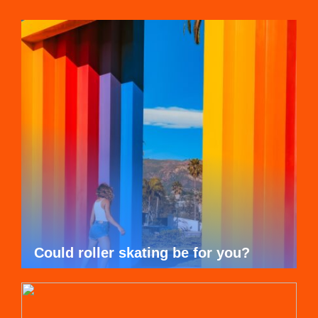
Could roller skating be for you?