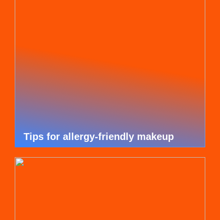
Tips for allergy-friendly makeup