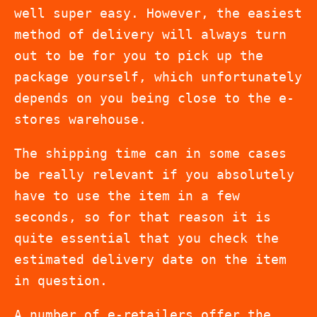
well super easy. However, the easiest
method of delivery will always turn
out to be for you to pick up the
package yourself, which unfortunately
depends on you being close to the e-
stores warehouse.
The shipping time can in some cases
be really relevant if you absolutely
have to use the item in a few
seconds, so for that reason it is
quite essential that you check the
estimated delivery date on the item
in question.
A number of e-retailers offer the