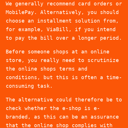
We generally recommend card orders or
MobilePay. Alternatively, you should
choose an installment solution from,
for example, ViaBill, if you intend
to pay the bill over a longer period.
Before someone shops at an online
store, you really need to scrutinize
the online shops terms and
conditions, but this is often a time-
consuming task.
The alternative could therefore be to
check whether the e-shop is e-
branded, as this can be an assurance
that the online shop complies with