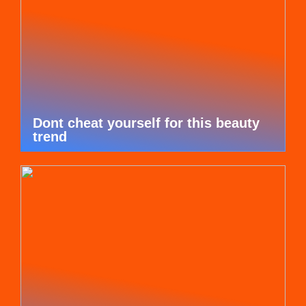
Dont cheat yourself for this beauty
trend