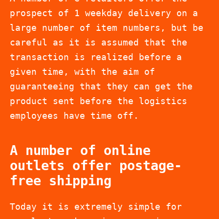
prospect of 1 weekday delivery on a
large number of item numbers, but be
careful as it is assumed that the
transaction is realized before a
given time, with the aim of
guaranteeing that they can get the
product sent before the logistics
employees have time off.
A number of online
outlets offer postage-
free shipping
Today it is extremely simple for