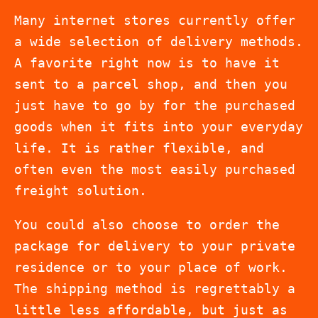
Many internet stores currently offer
a wide selection of delivery methods.
A favorite right now is to have it
sent to a parcel shop, and then you
just have to go by for the purchased
goods when it fits into your everyday
life. It is rather flexible, and
often even the most easily purchased
freight solution.
You could also choose to order the
package for delivery to your private
residence or to your place of work.
The shipping method is regrettably a
little less affordable, but just as