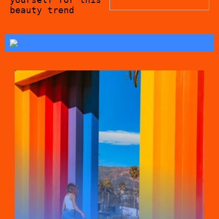
beauty trend