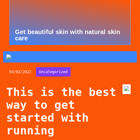
Get beautiful skin with natural skin
care
03/02/2022
Uncategorized
This is the best
way to get
started with
running