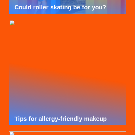
Could roller skating be for you?
Tips for allergy-friendly makeup