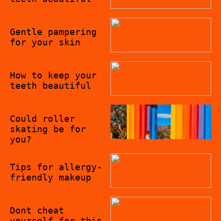
19/09/2022
Gentle pampering
for your skin
09/09/2022
How to keep your
teeth beautiful
02/09/2022
Could roller
skating be for
you?
07/08/2022
Tips for allergy-
friendly makeup
06/08/2022
Dont cheat
yourself for this