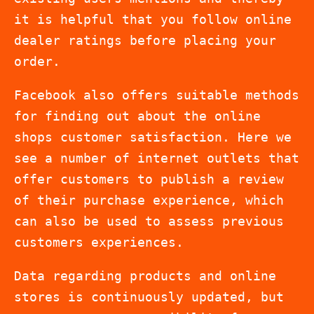
it is helpful that you follow online
dealer ratings before placing your
order.
Facebook also offers suitable methods
for finding out about the online
shops customer satisfaction. Here we
see a number of internet outlets that
offer customers to publish a review
of their purchase experience, which
can also be used to assess previous
customers experiences.
Data regarding products and online
stores is continuously updated, but