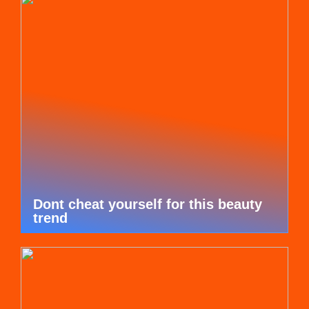
Dont cheat yourself for this beauty
trend