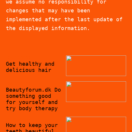
we assume no responsibility for
changes that may have been
implemented after the last update of
the displayed information.
27/10/2022
Get healthy and
delicious hair
26/10/2022
Beautyforum.dk Do
something good
for yourself and
try body therapy
10/10/2022
How to keep your
teeth beautiful