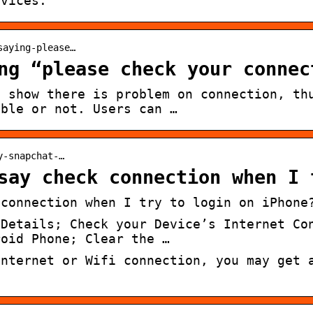
evices.
saying-please…
ng “please check your connec
t show there is problem on connection, th
able or not. Users can …
y-snapchat-…
say check connection when I 
 connection when I try to login on iPhone
 Details; Check your Device’s Internet Co
roid Phone; Clear the …
internet or Wifi connection, you may get 