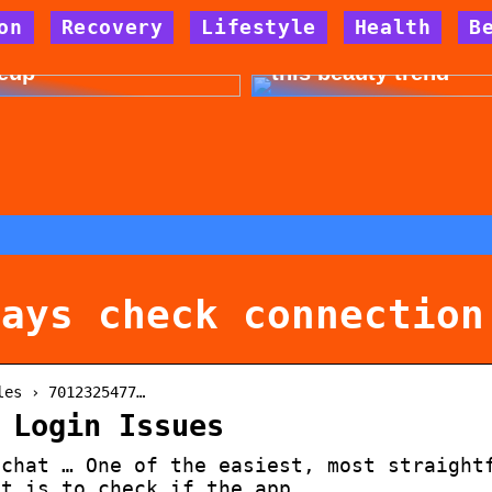
on
Recovery
Lifestyle
Health
B
 for allergy-friendly
Dont cheat yourself 
eup
this beauty trend
says check connection
les › 7012325477…
 Login Issues
pchat … One of the easiest, most straight
at is to check if the app …