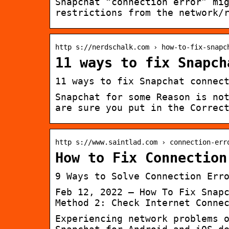
Snapchat “connection error” mi
restrictions from the network/
http s://nerdschalk.com › how-to-fix-snapc
11 ways to fix Snapch
11 ways to fix Snapchat connec
Snapchat for some Reason is no
are sure you put in the Correc
http s://www.saintlad.com › connection-err
How to Fix Connection
9 Ways to Solve Connection Err
Feb 12, 2022 — How To Fix Snap
Method 2: Check Internet Conne
Experiencing network problems 