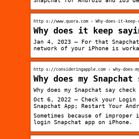
Snapchat for Android and iOS d
http s://www.quora.com › Why-does-it-keep-
Why does it keep sayi
Jan 4, 2023 — For that Snapcha
network of your iPhone is work
http s://consideringapple.com › why-does-m
Why does my Snapchat 
Why does my Snapchat say check
Oct 6, 2022 — Check your Login
Snapchat App; Restart Your And
Sometimes because of improper 
login Snapchat app on iPhone.