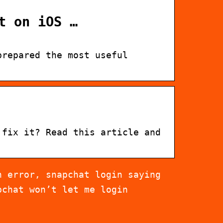
t on iOS …
prepared the most useful
 fix it? Read this article and
n error, snapchat login saying
pchat won’t let me login