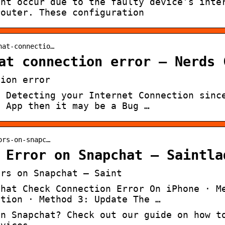
ght occur due to the faulty device’s inte
router. These configuration
hat-connectio…
at connection error – Nerds 
tion error
t Detecting your Internet Connection sinc
t App then it may be a Bug …
ors-on-snapc…
 Error on Snapchat – Saintla
ors on Snapchat – Saint
chat Check Connection Error On iPhone · M
ction · Method 3: Update The …
on Snapchat? Check out our guide on how t