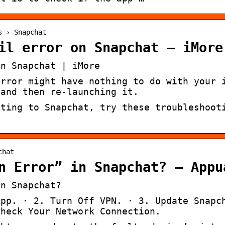
s › Snapchat
il error on Snapchat – iMore
on Snapchat | iMore
error might have nothing to do with your 
 and then re-launching it.
cting to Snapchat, try these troubleshoot
chat
n Error” in Snapchat? – Appu
in Snapchat?
App. · 2. Turn Off VPN. · 3. Update Snapc
Check Your Network Connection.