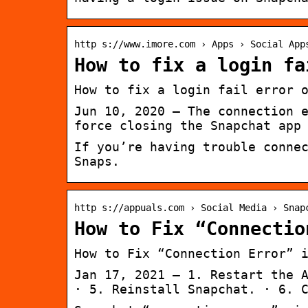
http s://www.imore.com › Apps › Social App
How to fix a login fa
How to fix a login fail error 
Jun 10, 2020 — The connection 
force closing the Snapchat app
If you’re having trouble conne
Snaps.
http s://appuals.com › Social Media › Snap
How to Fix “Connectio
How to Fix “Connection Error” 
Jan 17, 2021 — 1. Restart the 
· 5. Reinstall Snapchat. · 6. 