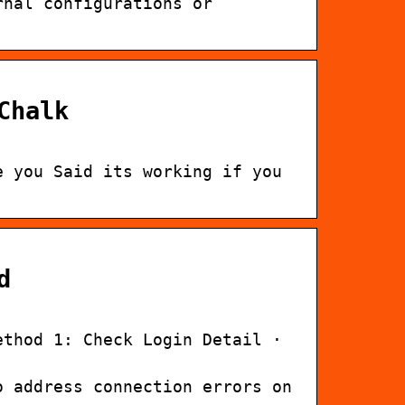
rnal configurations or
Chalk
e you Said its working if you
d
ethod 1: Check Login Detail ·
o address connection errors on