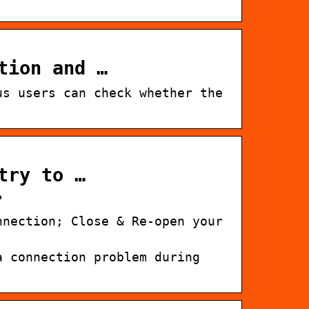
tion and …
us users can check whether the
try to …
?
nnection; Close & Re-open your
a connection problem during