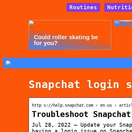
Routines
Nutriti
Tips
mak
Could roller skating be
for you?
Snapchat login 
http s://help.snapchat.com › en-us › artic
Troubleshoot Snapchat
Jul 28, 2022 — Update your Sna
having a login issue on Snapch