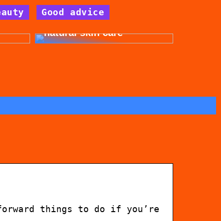
eauty
Good advice
for
Get beautiful skin with
natural skin care
forward things to do if you’re