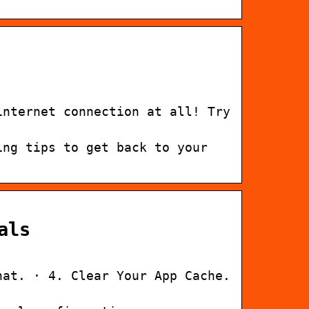
internet connection at all! Try
ing tips to get back to your
als
hat. · 4. Clear Your App Cache.