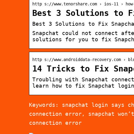
http s://www.tenorshare.com › ios-11 › how
Best 3 Solutions to F
Best 3 Solutions to Fix Snapch
Snapchat could not connect aft
solutions for you to fix Snapc
http s://www.androiddata-recovery.com › bl
14 Tricks to Fix Snap
Troubling with Snapchat connec
learn how to fix Snapchat logi
Keywords: snapchat login says c
connection error, snapchat won’
connection error