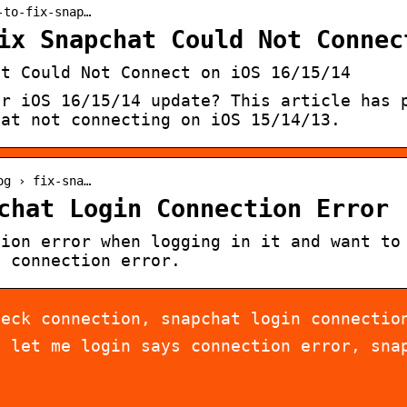
-to-fix-snap…
ix Snapchat Could Not Connec
at Could Not Connect on iOS 16/15/14
er iOS 16/15/14 update? This article has 
hat not connecting on iOS 15/14/13.
og › fix-sna…
chat Login Connection Error
tion error when logging in it and want to
n connection error.
heck connection, snapchat login connectio
t let me login says connection error, sna