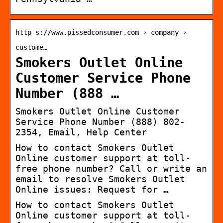
http s://www.pissedconsumer.com › company ›
custome…
Smokers Outlet Online
Customer Service Phone
Number (888 …
Smokers Outlet Online Customer
Service Phone Number (888) 802-
2354, Email, Help Center
How to contact Smokers Outlet
Online customer support at toll-
free phone number? Call or write an
email to resolve Smokers Outlet
Online issues: Request for …
How to contact Smokers Outlet
Online customer support at toll-