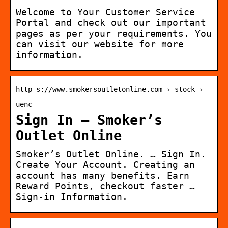
Welcome to Your Customer Service
Portal and check out our important
pages as per your requirements. You
can visit our website for more
information.
http s://www.smokersoutletonline.com › stock ›
uenc
Sign In – Smoker’s
Outlet Online
Smoker’s Outlet Online. … Sign In.
Create Your Account. Creating an
account has many benefits. Earn
Reward Points, checkout faster …
Sign-in Information.