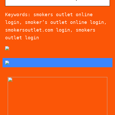
Keywords: smokers outlet online
login, smoker’s outlet online login,
smokersoutlet.com login, smokers
outlet login