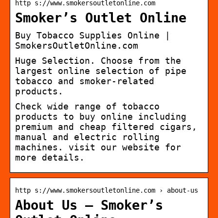
http s://www.smokersoutletonline.com
Smoker’s Outlet Online
Buy Tobacco Supplies Online |
SmokersOutletOnline.com
Huge Selection. Choose from the
largest online selection of pipe
tobacco and smoker-related
products.
Check wide range of tobacco
products to buy online including
premium and cheap filtered cigars,
manual and electric rolling
machines. visit our website for
more details.
http s://www.smokersoutletonline.com › about-us
About Us – Smoker’s