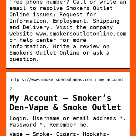
free phone number? Call or write an
email to resolve Smokers Outlet
Online issues: Request for
Information, Employment, Shipping
and Delivery. Visit the company
website www.smokersoutletonline.com
or help center for more
information. Write a review on
Smokers Outlet Online or ask a
question.
http s://www.smokersdenbahamas.com › my-account-
2
My Account – Smoker’s
Den-Vape & Smoke Outlet
Login. Username or email address *.
Password *. Remember me.
Vape – Smoke- Cigars- Hookahs-