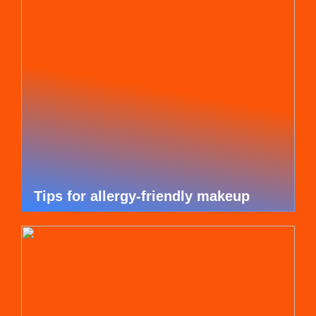
Tips for allergy-friendly makeup