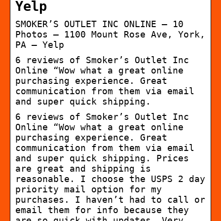
Yelp
SMOKER’S OUTLET INC ONLINE – 10
Photos – 1100 Mount Rose Ave, York,
PA – Yelp
6 reviews of Smoker’s Outlet Inc
Online “Wow what a great online
purchasing experience. Great
communication from them via email
and super quick shipping.
6 reviews of Smoker’s Outlet Inc
Online “Wow what a great online
purchasing experience. Great
communication from them via email
and super quick shipping. Prices
are great and shipping is
reasonable. I choose the USPS 2 day
priority mail option for my
purchases. I haven’t had to call or
email them for info because they
are so quick with updates. Very