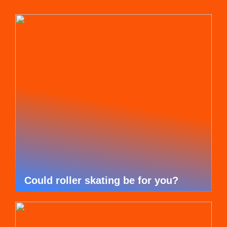
Could roller skating be for you?