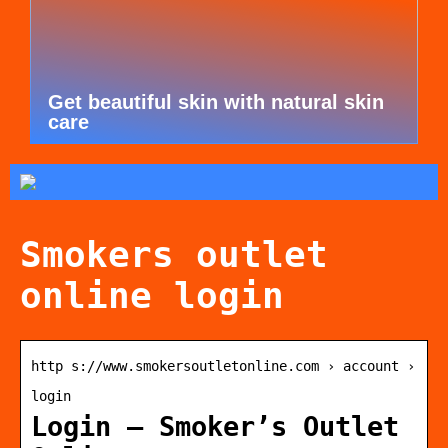
Get beautiful skin with natural skin
care
Smokers outlet
online login
http s://www.smokersoutletonline.com › account ›
login
Login – Smoker’s Outlet