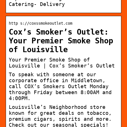
Catering- Delivery
http s://coxssmokeoutlet.com
Cox’s Smoker’s Outlet:
Your Premier Smoke Shop
of Louisville
Your Premier Smoke Shop of
Louisville | Cox’s Smoker’s Outlet
To speak with someone at our
corporate office in Middletown,
call COX’s Smokers Outlet Monday
through Friday between 8:00AM and
4:00PM.
Louisville’s Neighborhood store
known for great deals on tobacco,
premium cigars, spirits and more.
Check out our seasonal specials!