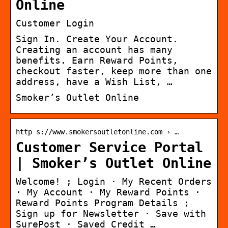
Online
Customer Login
Sign In. Create Your Account.
Creating an account has many
benefits. Earn Reward Points,
checkout faster, keep more than one
address, have a Wish List, …
Smoker’s Outlet Online
http s://www.smokersoutletonline.com › …
Customer Service Portal
| Smoker’s Outlet Online
Welcome! ; Login · My Recent Orders
· My Account · My Reward Points ·
Reward Points Program Details ;
Sign up for Newsletter · Save with
SurePost · Saved Credit …