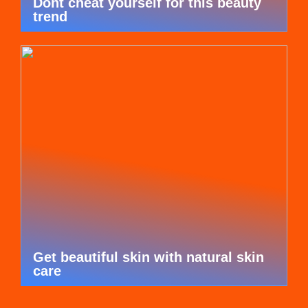
Dont cheat yourself for this beauty
trend
Get beautiful skin with natural skin
care