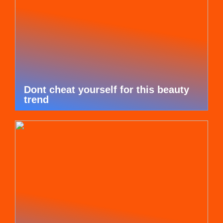
Dont cheat yourself for this beauty
trend