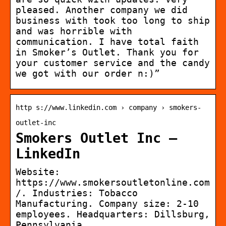
pleased. Another company we did
business with took too long to ship
and was horrible with
communication. I have total faith
in Smoker’s Outlet. Thank you for
your customer service and the candy
we got with our order n:)”
http s://www.linkedin.com › company › smokers-
outlet-inc
Smokers Outlet Inc –
LinkedIn
Website:
https://www.smokersoutletonline.com
/. Industries: Tobacco
Manufacturing. Company size: 2-10
employees. Headquarters: Dillsburg,
Pennsylvania …