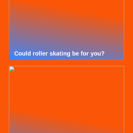
Could roller skating be for you?