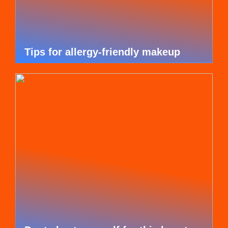
Tips for allergy-friendly makeup