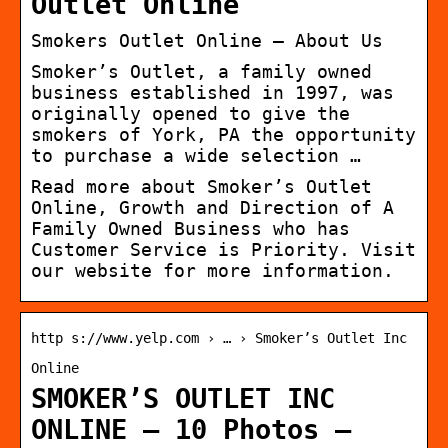
Outlet Online
Smokers Outlet Online – About Us
Smoker’s Outlet, a family owned
business established in 1997, was
originally opened to give the
smokers of York, PA the opportunity
to purchase a wide selection …
Read more about Smoker’s Outlet
Online, Growth and Direction of A
Family Owned Business who has
Customer Service is Priority. Visit
our website for more information.
http s://www.yelp.com › … › Smoker’s Outlet Inc
Online
SMOKER’S OUTLET INC
ONLINE – 10 Photos –