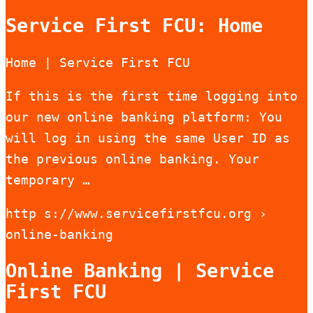
Service First FCU: Home
Home | Service First FCU
If this is the first time logging into
our new online banking platform: You
will log in using the same User ID as
the previous online banking. Your
temporary …
http s://www.servicefirstfcu.org ›
online-banking
Online Banking | Service
First FCU