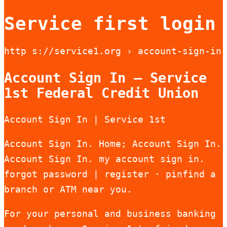
Service first login
http s://service1.org › account-sign-in
Account Sign In – Service
1st Federal Credit Union
Account Sign In | Service 1st
Account Sign In. Home; Account Sign In.
Account Sign In. my account sign in.
forgot password | register · pinfind a
branch or ATM near you.
For your personal and business banking