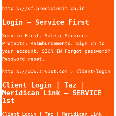
http s://sf.precisionit.co.in
Login – Service First
Service First. Sales; Service;
Projects; Reimbursements. Sign In to
your account. SIGN IN Forgot password?
Password reset.
http s://www.srv1st.com › client-login
Client Login | Taz |
Meridican Link – SERVICE
1st
Client Login | Taz | Meridican Link |