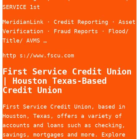
SERVICE 1st
MeridianLink · Credit Reporting · Asset
Verification · Fraud Reports · Flood/
Title/ AVMS …
http s://www.fscu.com
First Service Credit Union
| Houston Texas-Based
Credit Union
First Service Credit Union, based in
Houston, Texas, offers a variety of
accounts and loans such as checking,
savings, mortgages and more. Explore