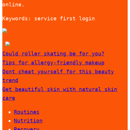
online.
Keywords: service first login
Could roller skating be for you?
Tips for allergy-friendly makeup
Dont cheat yourself for this beauty
trend
Get beautiful skin with natural skin
care
Routines
Nutrition
Recovery