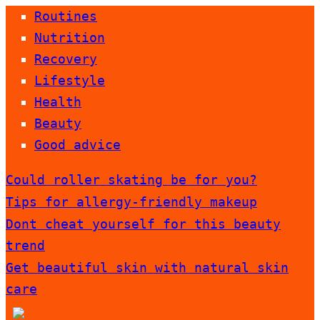
Routines
Nutrition
Recovery
Lifestyle
Health
Beauty
Good advice
Could roller skating be for you?
Tips for allergy-friendly makeup
Dont cheat yourself for this beauty
trend
Get beautiful skin with natural skin
care