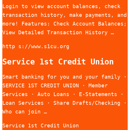
Login to view account balances, check
transaction history, make payments, and
more! Features: Check Account Balances;
View Detailed Transaction History …
http s://www.s1cu.org
Service 1st Credit Union
Smart banking for you and your family ·
SERVICE 1ST CREDIT UNION · Member
Services · Auto Loans · E-Statements ·
Loan Services · Share Drafts/Checking ·
Who can join …
Service 1st Credit Union