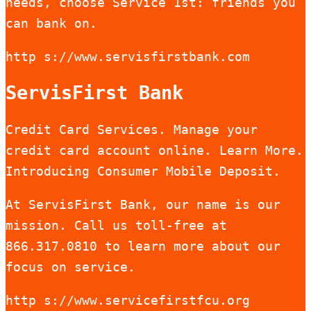
needs, choose Service 1st: friends you
can bank on.
http s://www.servisfirstbank.com
ServisFirst Bank
Credit Card Services. Manage your
credit card account online. Learn More.
Introducing Consumer Mobile Deposit.
At ServisFirst Bank, our name is our
mission. Call us toll-free at
866.317.0810 to learn more about our
focus on service.
http s://www.servicefirstfcu.org