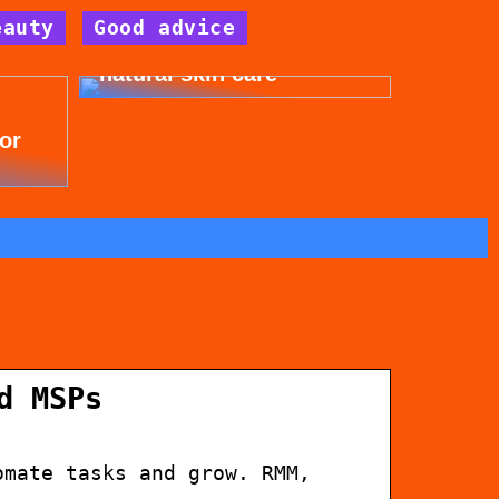
eauty
Good advice
Get beautiful skin with
natural skin care
for
d MSPs
omate tasks and grow. RMM,