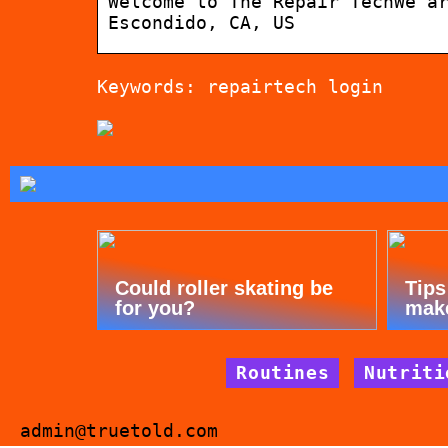
Welcome to The Repair TechWe a
Escondido, CA, US
Keywords: repairtech login
Could roller skating be
Tips
for you?
mak
Routines
Nutriti
admin@truetold.com