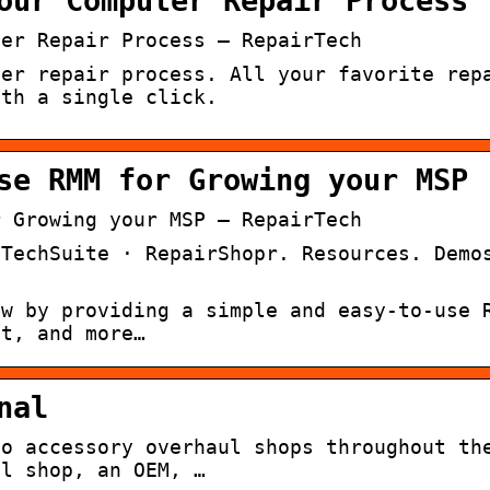
our Computer Repair Process
ter Repair Process – RepairTech
ter repair process. All your favorite rep
ith a single click.
se RMM for Growing your MSP
r Growing your MSP – RepairTech
 TechSuite · RepairShopr. Resources. Demo
ow by providing a simple and easy-to-use 
nt, and more…
nal
to accessory overhaul shops throughout th
ul shop, an OEM, …