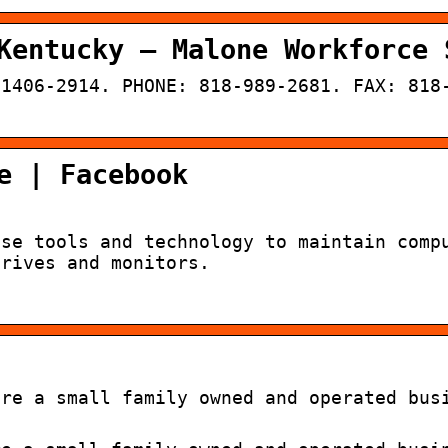
Kentucky – Malone Workforce 
91406-2914. PHONE: 818-989-2681. FAX: 818
e | Facebook
Use tools and technology to maintain comp
drives and monitors.
are a small family owned and operated bus