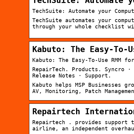
TechSuite: Automate y
TechSuite: Automate your Compu
TechSuite automates your compu
through your whole checklist w
Kabuto: The Easy-To-U
Kabuto: The Easy-To-Use RMM fo
RepairTech. Products. Syncro ·
Release Notes · Support.
Kabuto helps MSP Businesses gr
AV, Monitoring, Patch Manageme
Repairtech Internatio
Repairtech . provides support 
airline, an independent overha