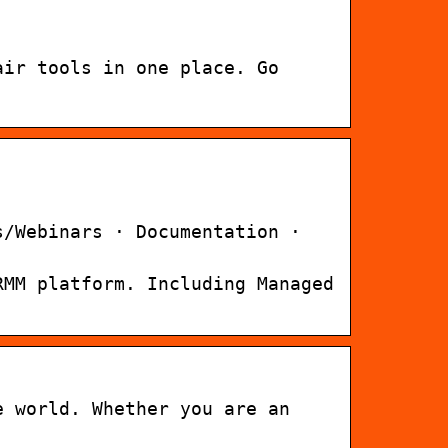
air tools in one place. Go
s/Webinars · Documentation ·
RMM platform. Including Managed
e world. Whether you are an