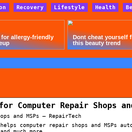
on
Recovery
Lifestyle
Health
B
 for allergy-friendly
Dont cheat yourself 
eup
this beauty trend
n
for Computer Repair Shops an
hops and MSPs – RepairTech
 helps computer repair shops and MSPs aut
 and much more…