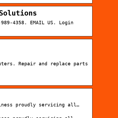
Solutions
-989-4358. EMAIL US. Login
uters. Repair and replace parts
iness proudly servicing all…