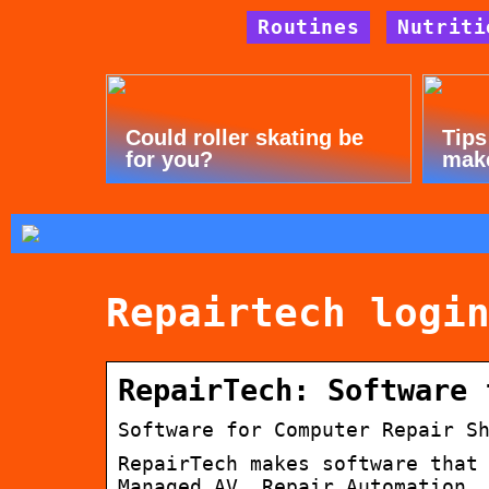
Routines
Nutriti
Could roller skating be
Tips
for you?
mak
Repairtech logi
RepairTech: Software 
Software for Computer Repair S
RepairTech makes software that
Managed AV, Repair Automation,