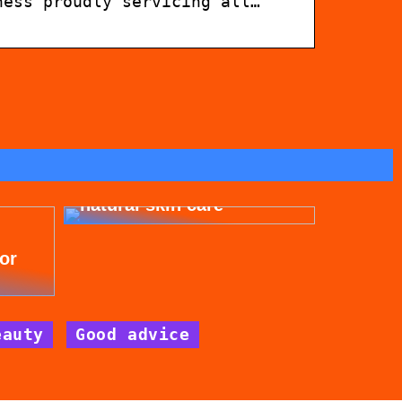
ness proudly servicing all…
Get beautiful skin with
natural skin care
for
eauty
Good advice