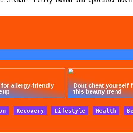
re a small family owned and operated busi
 for allergy-friendly
Dont cheat yourself 
eup
this beauty trend
on
Recovery
Lifestyle
Health
B