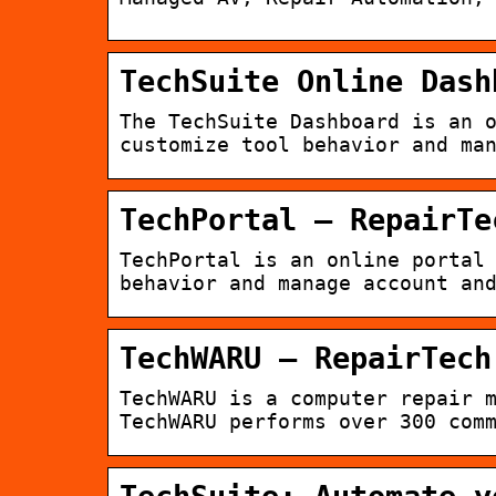
TechSuite Online Dash
The TechSuite Dashboard is an 
customize tool behavior and ma
TechPortal – RepairTe
TechPortal is an online portal
behavior and manage account an
TechWARU – RepairTech
TechWARU is a computer repair 
TechWARU performs over 300 com