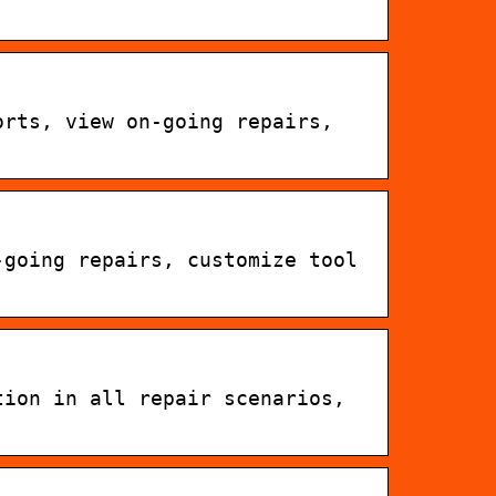
orts, view on-going repairs,
-going repairs, customize tool
tion in all repair scenarios,