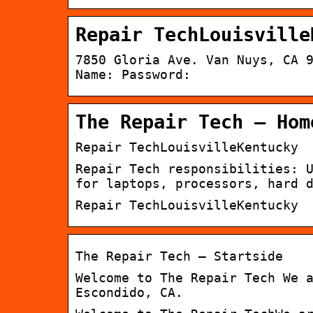
Repair TechLouisville
7850 Gloria Ave. Van Nuys, CA 
Name: Password:
The Repair Tech – Hom
Repair TechLouisvilleKentucky
Repair Tech responsibilities: 
for laptops, processors, hard 
Repair TechLouisvilleKentucky
The Repair Tech – Startside
Welcome to The Repair Tech We 
Escondido, CA.