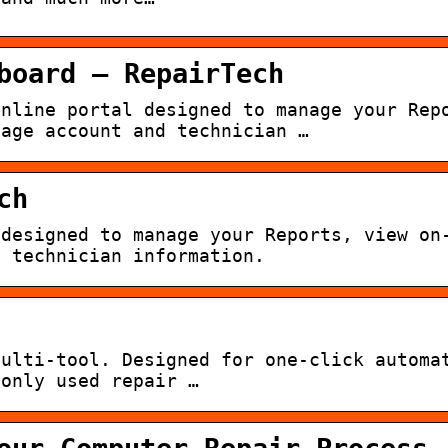
board – RepairTech
online portal designed to manage your Rep
nage account and technician …
ch
 designed to manage your Reports, view on
d technician information.
multi-tool. Designed for one-click automa
monly used repair …