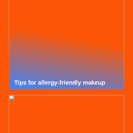
Tips for allergy-friendly makeup