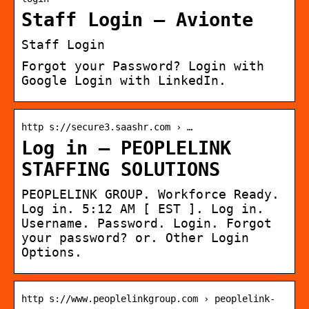
Staff Login – Avionte
Staff Login
Forgot your Password? Login with
Google Login with LinkedIn.
http s://secure3.saashr.com › …
Log in – PEOPLELINK
STAFFING SOLUTIONS
PEOPLELINK GROUP. Workforce Ready.
Log in. 5:12 AM [ EST ]. Log in.
Username. Password. Login. Forgot
your password? or. Other Login
Options.
http s://www.peoplelinkgroup.com › peoplelink-