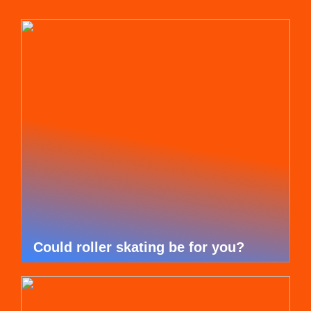
Could roller skating be for you?