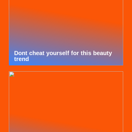
Dont cheat yourself for this beauty
trend