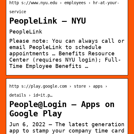
http s://www.nyu.edu › employees › hr-at-your-
service
PeopleLink – NYU
PeopleLink
Please note: You can always call or
email PeopleLink to schedule
appointments … Benefits Resource
Center (requires NYU login); Full-
Time Employee Benefits …
http s://play.google.com › store › apps ›
details › id=it.p…
People@Login – Apps on
Google Play
Jun 6, 2022 — The latest generation
app to stamp your company time card