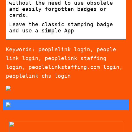
without the need to use obsolete
and easily forgotten badges or
cards.
Leave the classic stamping badge
and use a simple App
Keywords: peoplelink login, people
link login, peoplelink staffing
login, peoplelinkstaffing.com login,
peoplelink chs login