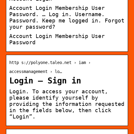
Account Login Membership User
Password. … Log in. Username.
Password. Keep me logged in. Forgot
your password?
Account Login Membership User
Password
http s://polyone.taleo.net › iam ›
accessmanagement › lo…
Login – Sign in
Login. To access your account,
please identify yourself by
providing the information requested
in the fields below, then click
“Login”.