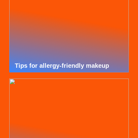
Tips for allergy-friendly makeup