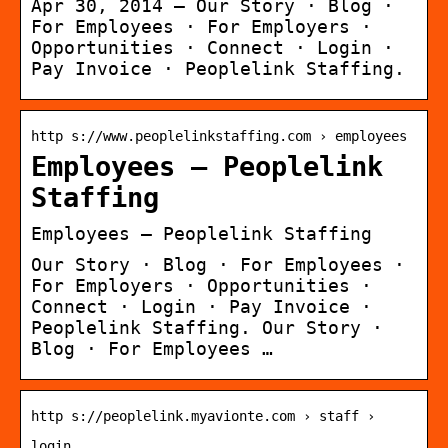
Apr 30, 2014 — Our Story · Blog ·
For Employees · For Employers ·
Opportunities · Connect · Login ·
Pay Invoice · Peoplelink Staffing.
http s://www.peoplelinkstaffing.com › employees
Employees – Peoplelink
Staffing
Employees – Peoplelink Staffing
Our Story · Blog · For Employees ·
For Employers · Opportunities ·
Connect · Login · Pay Invoice ·
Peoplelink Staffing. Our Story ·
Blog · For Employees …
http s://peoplelink.myavionte.com › staff ›
login