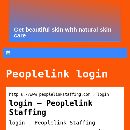
Get beautiful skin with natural skin
care
Peoplelink login
http s://www.peoplelinkstaffing.com › login
login – Peoplelink
Staffing
login – Peoplelink Staffing