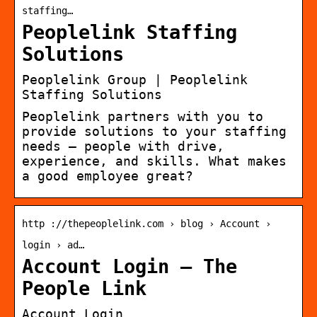
staffing…
Peoplelink Staffing
Solutions
Peoplelink Group | Peoplelink
Staffing Solutions
Peoplelink partners with you to
provide solutions to your staffing
needs — people with drive,
experience, and skills. What makes
a good employee great?
http ://thepeoplelink.com › blog › Account ›
login › ad…
Account Login – The
People Link
Account Login