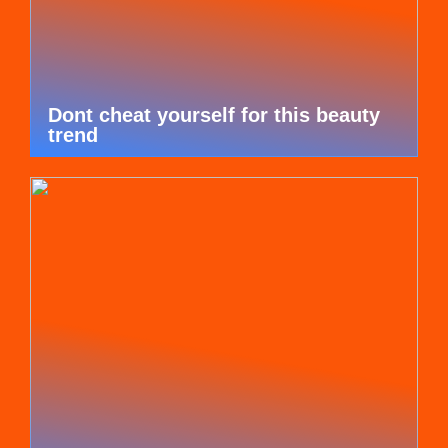
Dont cheat yourself for this beauty
trend