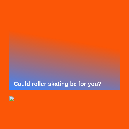
Could roller skating be for you?