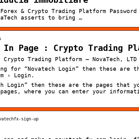
 Forex & Crypto Trading Platform Password
vaTech asserts to bring …
s
 In Page : Crypto Trading Pl
: Crypto Trading Platform – NovaTech, LTD
ing for “Novatech Login” then these are t
om › Login.
ch Login” then these are the pages that y
 pages, where you can enter your informat
vatechfx-sign-up