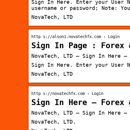
Sign In Here. Enter your User 
username or password; Note: Yo
NovaTech, LTD
http s://alson1.novatechfx.com › Login
Sign In Page : Forex 
NovaTech, LTD – Sign In Here –
Sign In Here. Enter your User 
NovaTech, LTD
http s://novatechfx.com › Login
Sign In Here – Forex 
NovaTech, LTD – Sign In Here –
NovaTech, LTD.