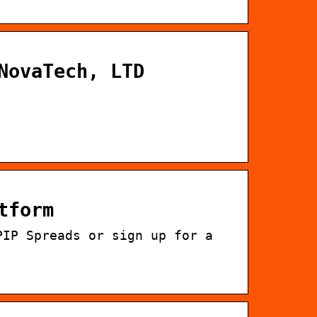
NovaTech, LTD
tform
PIP Spreads or sign up for a