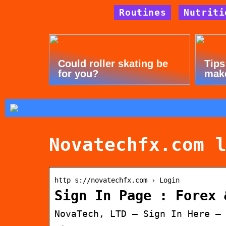
Routines
Nutriti
Could roller skating be
Tips
for you?
mak
Novatechfx.com 
http s://novatechfx.com › Login
Sign In Page : Forex 
NovaTech, LTD – Sign In Here –