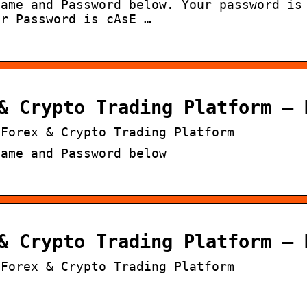
Name and Password below. Your password is
ur Password is cAsE …
& Crypto Trading Platform – 
 Forex & Crypto Trading Platform
Name and Password below
& Crypto Trading Platform – 
 Forex & Crypto Trading Platform