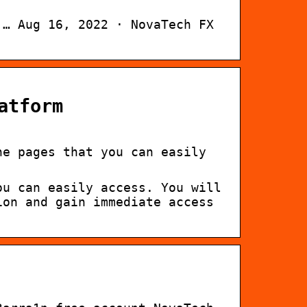
 … Aug 16, 2022 · NovaTech FX
atform
he pages that you can easily
ou can easily access. You will
ion and gain immediate access