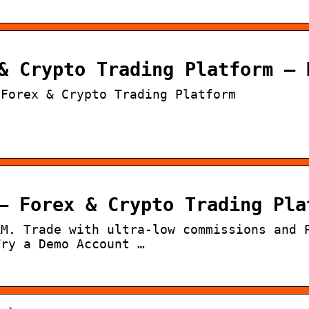
& Crypto Trading Platform – 
 Forex & Crypto Trading Platform
– Forex & Crypto Trading Pla
RM. Trade with ultra-low commissions and 
Try a Demo Account …