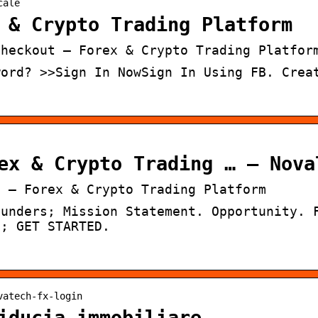
cale
 & Crypto Trading Platform
Checkout – Forex & Crypto Trading Platfor
word? >>Sign In NowSign In Using FB. Crea
ex & Crypto Trading … – Nova
t – Forex & Crypto Trading Platform
ounders; Mission Statement. Opportunity. 
5; GET STARTED.
vatech-fx-login
iducia immobiliare