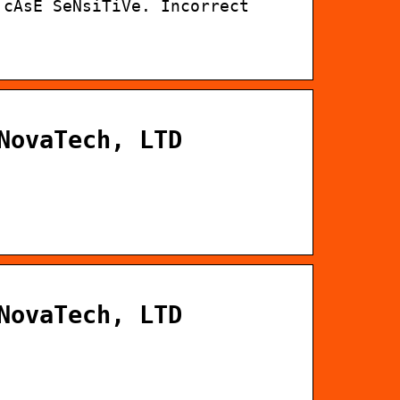
 cAsE SeNsiTiVe. Incorrect
NovaTech, LTD
NovaTech, LTD