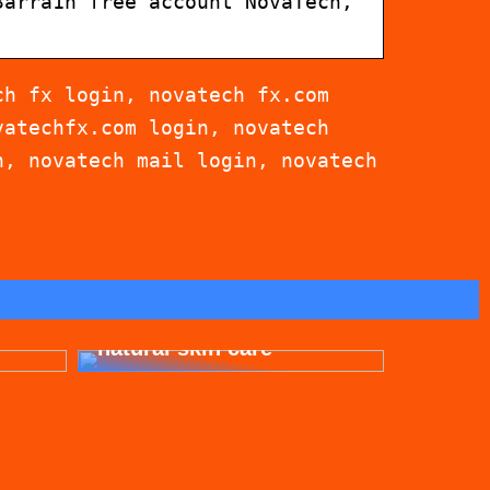
3arra1n free account NovaTech,
ch fx login, novatech fx.com
vatechfx.com login, novatech
n, novatech mail login, novatech
for
Get beautiful skin with
natural skin care