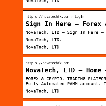
NovaTech, LTD
http s://novatechfx.com › Login
Sign In Here – Forex 
NovaTech, LTD – Sign In Here –
NovaTech, LTD.
NovaTech, LTD
http s://novatechfx.com
NovaTech, LTD – Home 
FOREX & CRYPTO. TRADING PLATFO
Fully Automated PAMM account. 
NovaTech, LTD