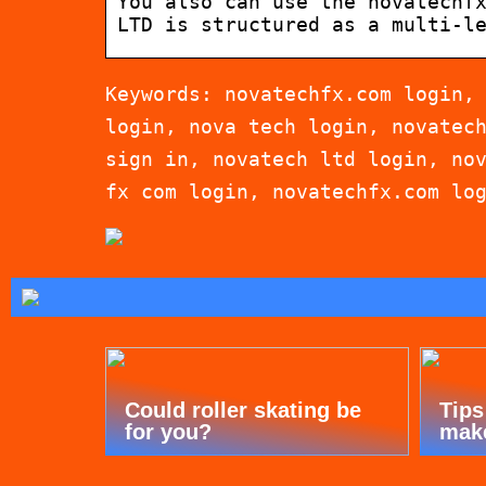
You also can use the novatechf
LTD is structured as a multi-l
Keywords: novatechfx.com login,
login, nova tech login, novatec
sign in, novatech ltd login, no
fx com login, novatechfx.com lo
Could roller skating be
Tips
for you?
mak