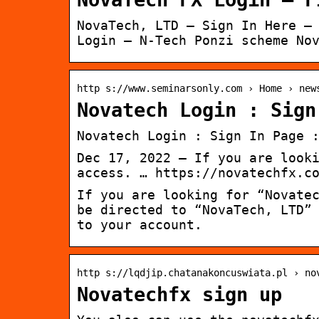
NovaTech, LTD – Sign In Here –
Login – N-Tech Ponzi scheme No
http s://www.seminarsonly.com › Home › new
Novatech Login : Sign
Novatech Login : Sign In Page 
Dec 17, 2022 — If you are look
access. … https://novatechfx.c
If you are looking for “Novate
be directed to “NovaTech, LTD”
to your account.
http s://lqdjip.chatanakoncuswiata.pl › no
Novatechfx sign up