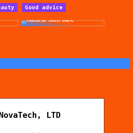
eauty
Good advice
for
Get beautiful skin with
natural skin care
NovaTech, LTD