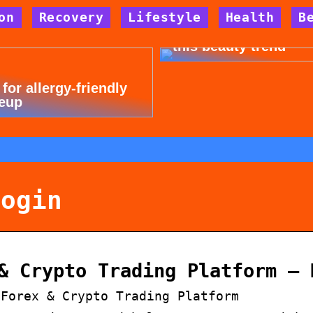
on
Recovery
Lifestyle
Health
B
Dont cheat yourself 
this beauty trend
 for allergy-friendly
eup
login
& Crypto Trading Platform – 
 Forex & Crypto Trading Platform