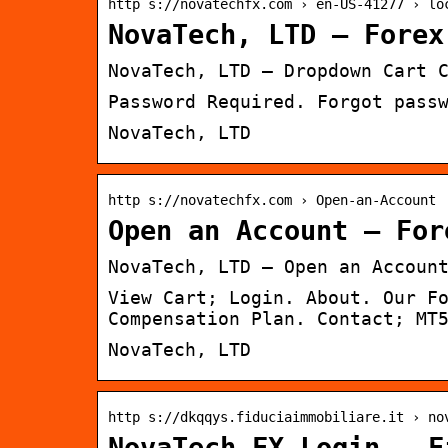
http s://novatechfx.com › en-US-41277 › lo
NovaTech, LTD – Forex
NovaTech, LTD – Dropdown Cart 
Password Required. Forgot pass
NovaTech, LTD
http s://novatechfx.com › Open-an-Account
Open an Account – For
NovaTech, LTD – Open an Accoun
View Cart; Login. About. Our F
Compensation Plan. Contact; MT
NovaTech, LTD
http s://dkqqys.fiduciaimmobiliare.it › no
NovaTech FX Login – F