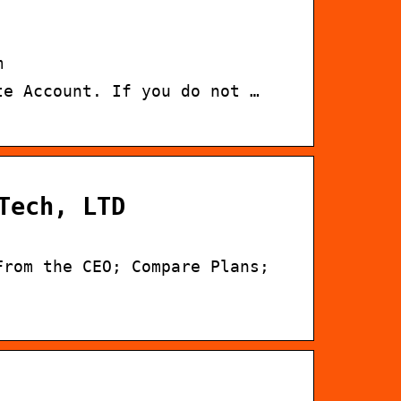
m
te Account. If you do not …
Tech, LTD
From the CEO; Compare Plans;