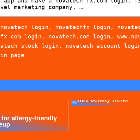
x app and make a novatech fx.com login. f
evel marketing company, …
 novatech login, novatechfx login, novate
hfx com login, novatech.com login, www.no
vatech stock login, novatech account logi
gin page
Dont cheat yourself 
this beauty trend
 for allergy-friendly
eup