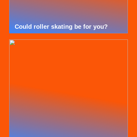
Could roller skating be for you?