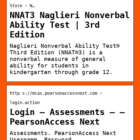
Store › N…
NNAT3 Naglieri Nonverbal
Ability Test | 3rd
Edition
Naglieri Nonverbal Ability Test®
Third Edition (NNAT®3) is a
nonverbal measure of general
ability for students in
kindergarten through grade 12.
http s://mcas.pearsonaccessnext.com ›
login.action
Login – Assessments – –
PearsonAccess Next
Assessments. PearsonAccess Next
Username. Password.