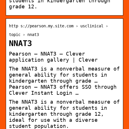
students in kindergarten through
grade 12.
http s://pearson.my.site.com › usclinical ›
topic › nnat3
NNAT3
Pearson – NNAT3 – Clever
application gallery | Clever
The NNAT3 is a nonverbal measure of
general ability for students in
kindergarten through grade …
Pearson – NNAT3 offers SSO through
Clever Instant Login …
The NNAT3 is a nonverbal measure of
general ability for students in
kindergarten through grade 12,
ideal for use with a diverse
student population.