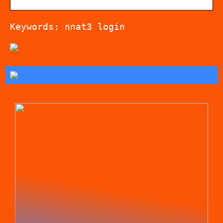
Keywords: nnat3 login