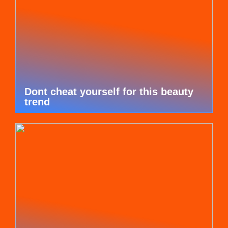
Dont cheat yourself for this beauty
trend