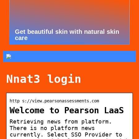
Get beautiful skin with natural skin
care
Nnat3 login
http s://view.pearsonassessments.com
Welcome to Pearson LaaS
Retrieving news from platform.
There is no platform news
currently. Select SSO Provider to