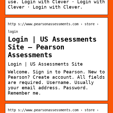
use. Login with Clever · Login with
Clever · Login with Clever.
http s://www.pearsonassessments.com › store ›
login
Login | US Assessments
Site – Pearson
Assessments
Login | US Assessments Site
Welcome. Sign in to Pearson. New to
Pearson? Create account. All fields
are required. Username. Usually
your email address. Password.
Remember me.
http s://www.pearsonassessments.com › store ›