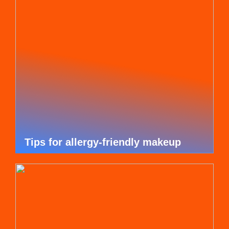
Tips for allergy-friendly makeup