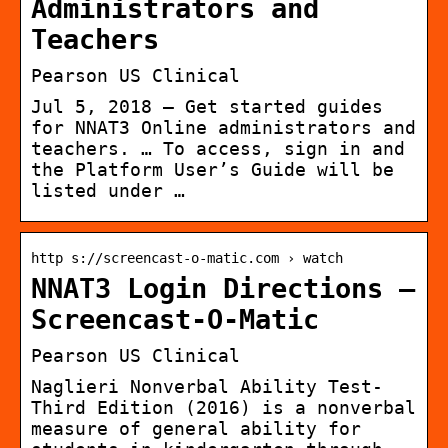
Administrators and
Teachers
Pearson US Clinical
Jul 5, 2018 — Get started guides
for NNAT3 Online administrators and
teachers. … To access, sign in and
the Platform User’s Guide will be
listed under …
http s://screencast-o-matic.com › watch
NNAT3 Login Directions –
Screencast-O-Matic
Pearson US Clinical
Naglieri Nonverbal Ability Test-
Third Edition (2016) is a nonverbal
measure of general ability for