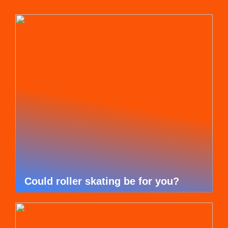
Could roller skating be for you?