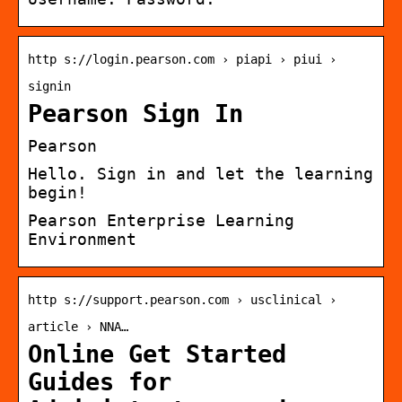
http s://login.pearson.com › piapi › piui ›
signin
Pearson Sign In
Pearson
Hello. Sign in and let the learning
begin!
Pearson Enterprise Learning
Environment
http s://support.pearson.com › usclinical ›
article › NNA…
Online Get Started
Guides for