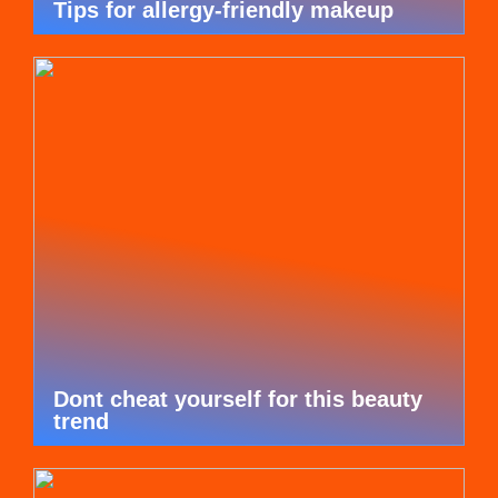
Tips for allergy-friendly makeup
Dont cheat yourself for this beauty
trend