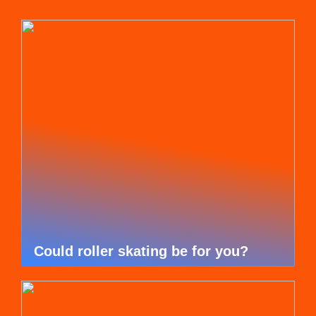
Could roller skating be for you?