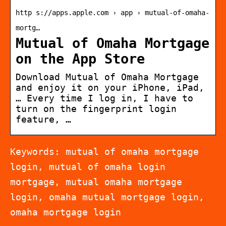
http s://apps.apple.com › app › mutual-of-omaha-
mortg…
Mutual of Omaha Mortgage
on the App Store
Download Mutual of Omaha Mortgage
and enjoy it on your iPhone, iPad,
… Every time I log in, I have to
turn on the fingerprint login
feature, …
Keywords: mutual of omaha mortgage
login, mutual of omaha login
mortgage, mutual omaha mortgage
login, omaha mutual mortgage login,
omaha mortgage login