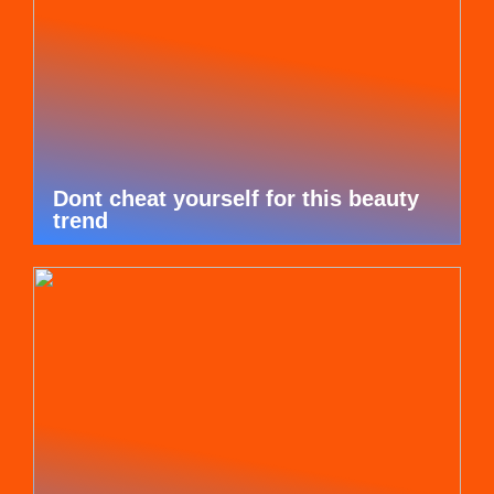
Dont cheat yourself for this beauty
trend