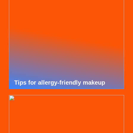
Tips for allergy-friendly makeup