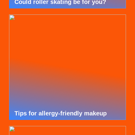
Could roller skating be for you?
Tips for allergy-friendly makeup