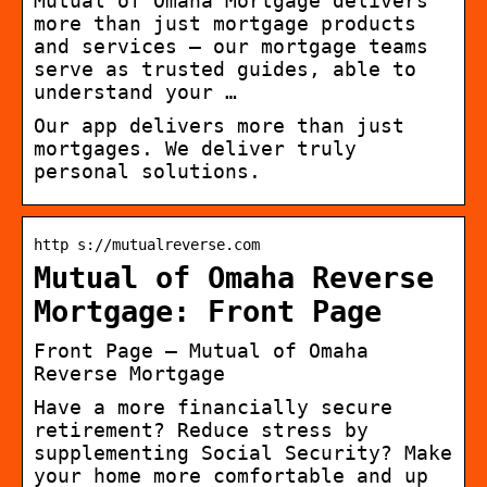
Mutual of Omaha Mortgage delivers
more than just mortgage products
and services – our mortgage teams
serve as trusted guides, able to
understand your …
Our app delivers more than just
mortgages. We deliver truly
personal solutions.
http s://mutualreverse.com
Mutual of Omaha Reverse
Mortgage: Front Page
Front Page – Mutual of Omaha
Reverse Mortgage
Have a more financially secure
retirement? Reduce stress by
supplementing Social Security? Make
your home more comfortable and up