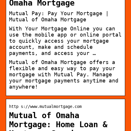
Omaha Mortgage
Mutual Pay: Pay Your Mortgage |
Mutual of Omaha Mortgage
With Your Mortgage Online you can
use the mobile app or online portal
to quickly access your mortgage
account, make and schedule
payments, and access your …
Mutual of Omaha Mortgage offers a
flexible and easy way to pay your
mortgage with Mutual Pay. Manage
your mortgage payments anytime and
anywhere!
http s://www.mutualmortgage.com
Mutual of Omaha
Mortgage: Home Loan &