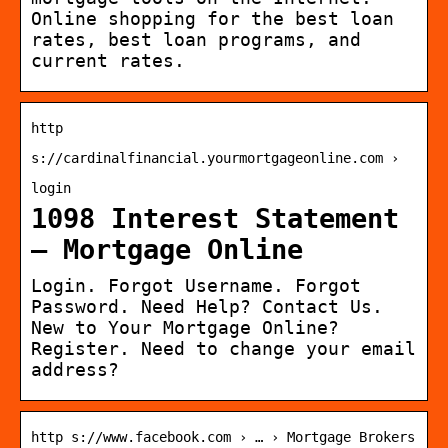
Online shopping for the best loan
rates, best loan programs, and
current rates.
http
s://cardinalfinancial.yourmortgageonline.com ›
login
1098 Interest Statement
– Mortgage Online
Login. Forgot Username. Forgot
Password. Need Help? Contact Us.
New to Your Mortgage Online?
Register. Need to change your email
address?
http s://www.facebook.com › … › Mortgage Brokers