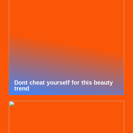
Dont cheat yourself for this beauty
trend