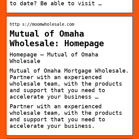
to date? Be able to visit …
http s://moomwholesale.com
Mutual of Omaha
Wholesale: Homepage
Homepage – Mutual of Omaha
Wholesale
Mutual of Omaha Mortgage Wholesale.
Partner with an experienced
wholesale team, with the products
and support that you need to
accelerate your business …
Partner with an experienced
wholesale team, with the products
and support that you need to
accelerate your business.