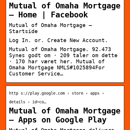
Mutual of Omaha Mortgage
– Home | Facebook
Mutual of Omaha Mortgage –
Startside
Log In. or. Create New Account.
Mutual of Omaha Mortgage. 92.473
Synes godt om · 209 taler om dette
· 170 har været her. Mutual of
Omaha Mortgage NMLS#1025894For
Customer Service…
http s://play.google.com › store › apps ›
details › id=co…
Mutual of Omaha Mortgage
– Apps on Google Play