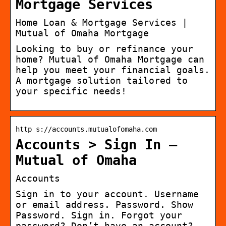
Mortgage Services
Home Loan & Mortgage Services |
Mutual of Omaha Mortgage
Looking to buy or refinance your
home? Mutual of Omaha Mortgage can
help you meet your financial goals.
A mortgage solution tailored to
your specific needs!
http s://accounts.mutualofomaha.com
Accounts > Sign In –
Mutual of Omaha
Accounts
Sign in to your account. Username
or email address. Password. Show
Password. Sign in. Forgot your
password? Don’t have an account?