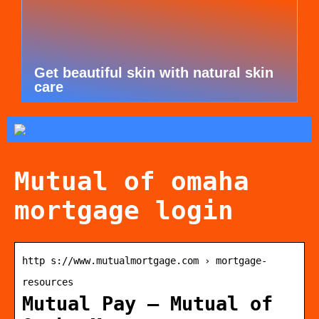
Get beautiful skin with natural skin
care
Mutual of omaha
mortgage login
http s://www.mutualmortgage.com › mortgage-
resources
Mutual Pay – Mutual of