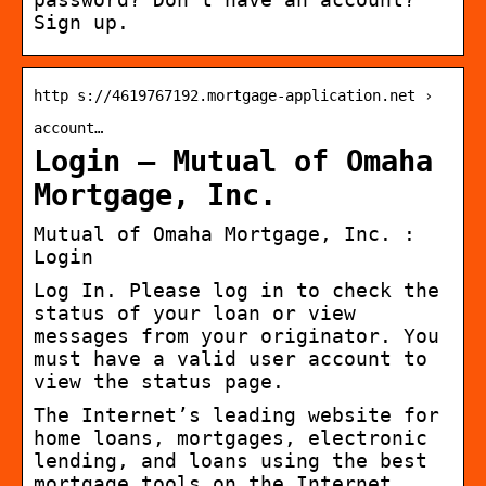
Sign up.
http s://4619767192.mortgage-application.net ›
account…
Login – Mutual of Omaha
Mortgage, Inc.
Mutual of Omaha Mortgage, Inc. :
Login
Log In. Please log in to check the
status of your loan or view
messages from your originator. You
must have a valid user account to
view the status page.
The Internet’s leading website for
home loans, mortgages, electronic
lending, and loans using the best
mortgage tools on the Internet.