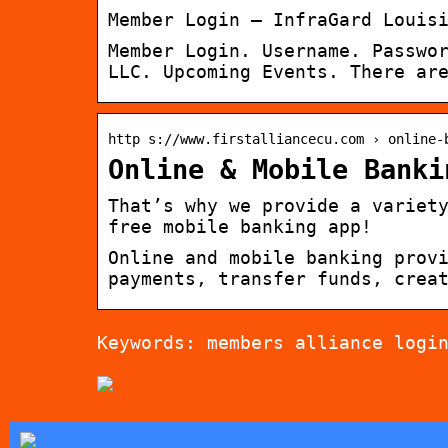
Member Login – InfraGard Louis
Member Login. Username. Passwo
LLC. Upcoming Events. There ar
http s://www.firstalliancecu.com › online-
Online & Mobile Banki
That’s why we provide a variet
free mobile banking app!
Online and mobile banking prov
payments, transfer funds, crea
Keywords: members alliance logi