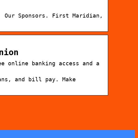
. Our Sponsors. First Maridian,
nion
ee online banking access and a
ans, and bill pay. Make