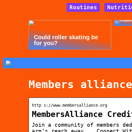
Routines
Nutriti
Tips
mak
Could roller skating be
for you?
Members allianc
http s://www.membersalliance.org
MembersAlliance Credi
Join a community of members de
arm’s reach away. … Connect Wi