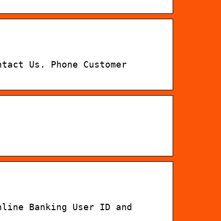
ntact Us. Phone Customer
nline Banking User ID and