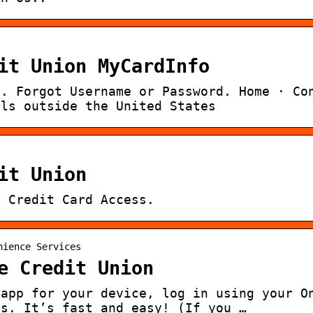
it Union MyCardInfo
l. Forgot Username or Password. Home · Co
lls outside the United States
it Union
· Credit Card Access.
nience Services
e Credit Union
 app for your device, log in using your O
ts. It’s fast and easy! (If you …