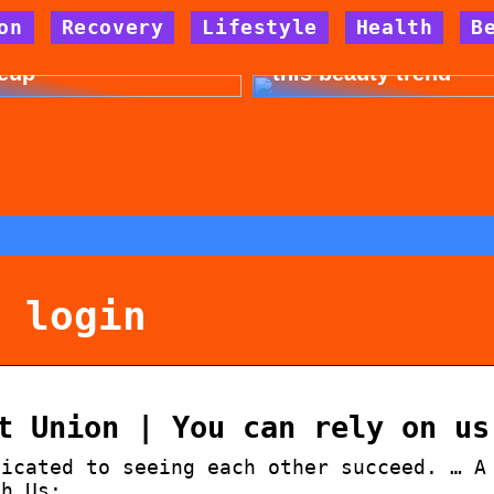
on
Recovery
Lifestyle
Health
B
 for allergy-friendly
Dont cheat yourself 
eup
this beauty trend
e login
t Union | You can rely on us
dicated to seeing each other succeed. … A
th Us:.