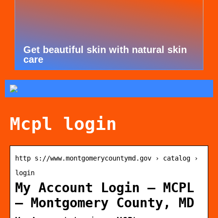
Get beautiful skin with natural skin
care
Mcpl login
http s://www.montgomerycountymd.gov › catalog ›
login
My Account Login – MCPL
– Montgomery County, MD