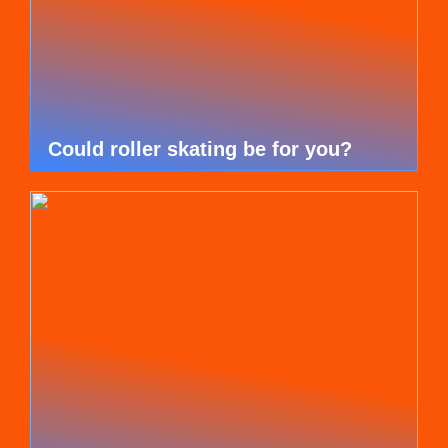
Could roller skating be for you?