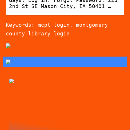
days. Log in. Forgot Password. 225
2nd St SE Mason City, IA 50401 …
Keywords: mcpl login, montgomery
county library login