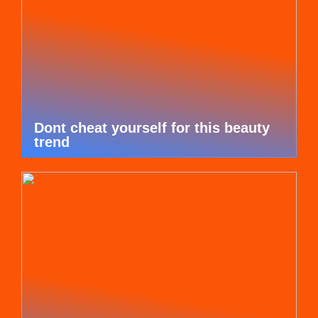
Dont cheat yourself for this beauty
trend