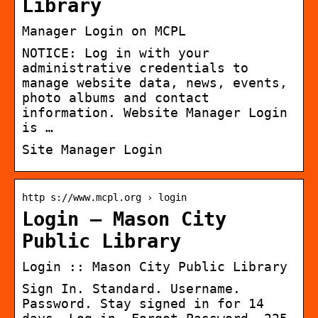
Library
Manager Login on MCPL
NOTICE: Log in with your
administrative credentials to
manage website data, news, events,
photo albums and contact
information. Website Manager Login
is …
Site Manager Login
http s://www.mcpl.org › login
Login – Mason City
Public Library
Login :: Mason City Public Library
Sign In. Standard. Username.
Password. Stay signed in for 14