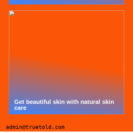
Get beautiful skin with natural skin
care
admin@truetold.com