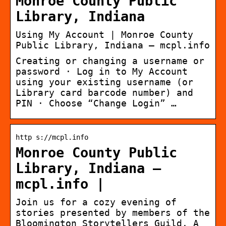
Monroe County Public
Library, Indiana
Using My Account | Monroe County
Public Library, Indiana – mcpl.info
Creating or changing a username or
password · Log in to My Account
using your existing username (or
Library card barcode number) and
PIN · Choose “Change Login” …
http s://mcpl.info
Monroe County Public
Library, Indiana –
mcpl.info |
Join us for a cozy evening of
stories presented by members of the
Bloomington Storytellers Guild. A