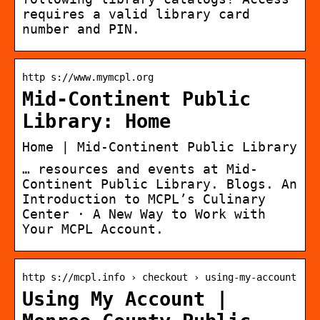
requires a valid library card
number and PIN.
http s://www.mymcpl.org
Mid-Continent Public
Library: Home
Home | Mid-Continent Public Library
… resources and events at Mid-
Continent Public Library. Blogs. An
Introduction to MCPL’s Culinary
Center · A New Way to Work with
Your MCPL Account.
http s://mcpl.info › checkout › using-my-account
Using My Account |