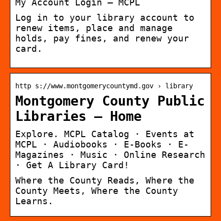
My Account Login – MCPL
Log in to your library account to
renew items, place and manage
holds, pay fines, and renew your
card.
http s://www.montgomerycountymd.gov › library
Montgomery County Public
Libraries – Home
Explore. MCPL Catalog · Events at
MCPL · Audiobooks · E-Books · E-
Magazines · Music · Online Research
· Get A Library Card!
Where the County Reads, Where the
County Meets, Where the County
Learns.