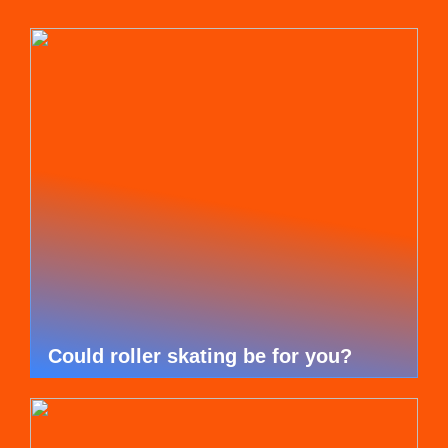
Could roller skating be for you?