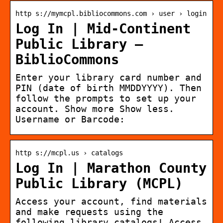
http s://mymcpl.bibliocommons.com › user › login
Log In | Mid-Continent
Public Library –
BiblioCommons
Enter your library card number and
PIN (date of birth MMDDYYYY). Then
follow the prompts to set up your
account. Show more Show less.
Username or Barcode:
http s://mcpl.us › catalogs
Log In | Marathon County
Public Library (MCPL)
Access your account, find materials
and make requests using the
following library catalogs! Access