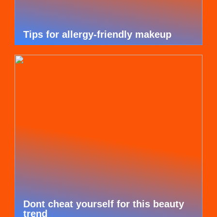
Tips for allergy-friendly makeup
Dont cheat yourself for this beauty
trend