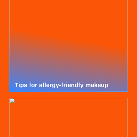
Tips for allergy-friendly makeup