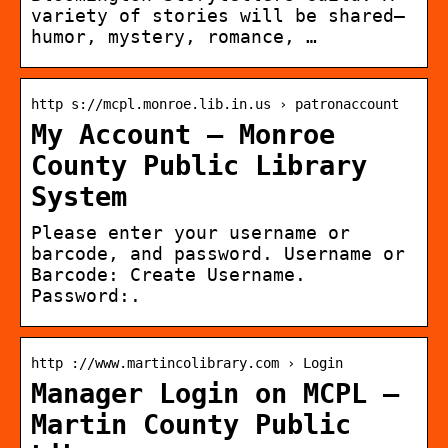
variety of stories will be shared—
humor, mystery, romance, …
http s://mcpl.monroe.lib.in.us › patronaccount
My Account – Monroe
County Public Library
System
Please enter your username or
barcode, and password. Username or
Barcode: Create Username.
Password:.
http ://www.martincolibrary.com › Login
Manager Login on MCPL –
Martin County Public