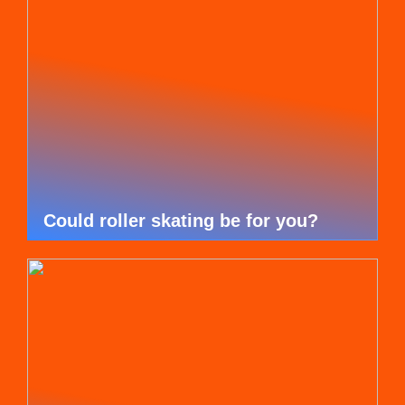
Could roller skating be for you?