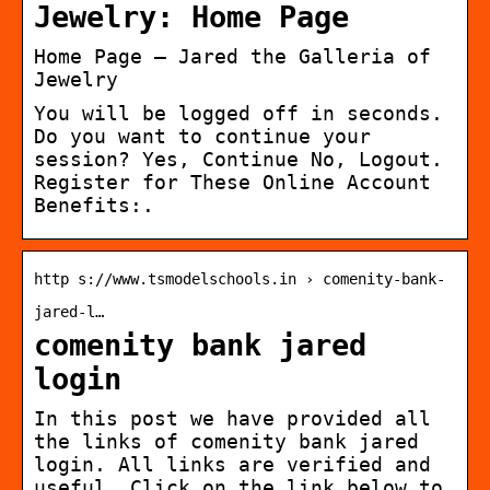
Jewelry: Home Page
Home Page – Jared the Galleria of
Jewelry
You will be logged off in seconds.
Do you want to continue your
session? Yes, Continue No, Logout.
Register for These Online Account
Benefits:.
http s://www.tsmodelschools.in › comenity-bank-
jared-l…
comenity bank jared
login
In this post we have provided all
the links of comenity bank jared
login. All links are verified and
useful. Click on the link below to