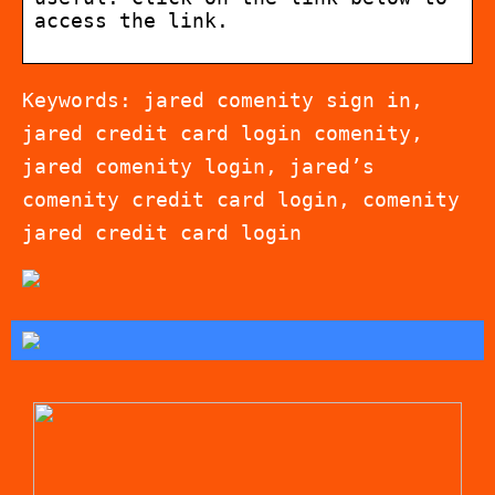
access the link.
Keywords: jared comenity sign in,
jared credit card login comenity,
jared comenity login, jared’s
comenity credit card login, comenity
jared credit card login