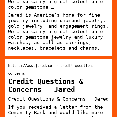
We also carry a great selection of
color gemstone …
Jared is America’s home for fine
jewelry including diamond jewelry,
gold jewelry, and engagement rings.
We also carry a great selection of
color gemstone jewelry and luxury
watches, as well as earrings,
necklaces, bracelets and charms.
http s://www.jared.com › credit-questions-
concerns
Credit Questions &
Concerns – Jared
Credit Questions & Concerns | Jared
If you received a letter from the
Comenity Bank and would like more