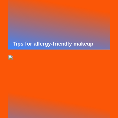
Tips for allergy-friendly makeup