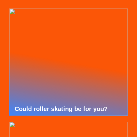
Could roller skating be for you?