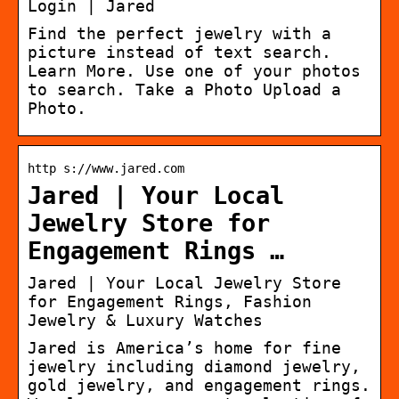
Login | Jared
Find the perfect jewelry with a
picture instead of text search.
Learn More. Use one of your photos
to search. Take a Photo Upload a
Photo.
http s://www.jared.com
Jared | Your Local
Jewelry Store for
Engagement Rings …
Jared | Your Local Jewelry Store
for Engagement Rings, Fashion
Jewelry & Luxury Watches
Jared is America’s home for fine
jewelry including diamond jewelry,
gold jewelry, and engagement rings.