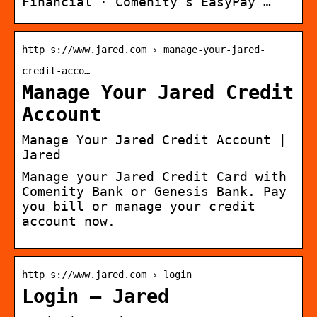
Financial · Comenity’s EasyPay …
http s://www.jared.com › manage-your-jared-
credit-acco…
Manage Your Jared Credit
Account
Manage Your Jared Credit Account |
Jared
Manage your Jared Credit Card with
Comenity Bank or Genesis Bank. Pay
you bill or manage your credit
account now.
http s://www.jared.com › login
Login – Jared