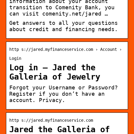
information about your account
transition to Comenity Bank, you
can visit comenity.net/jared …
Get answers to all your questions
about credit and financing needs.
http s://jared.myfinanceservice.com › Account ›
Login
Log in – Jared the
Galleria of Jewelry
Forgot your Username or Password?
Register if you don’t have an
account. Privacy.
http s://jared.myfinanceservice.com
Jared the Galleria of