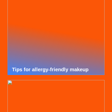
Tips for allergy-friendly makeup