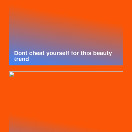
Dont cheat yourself for this beauty
trend