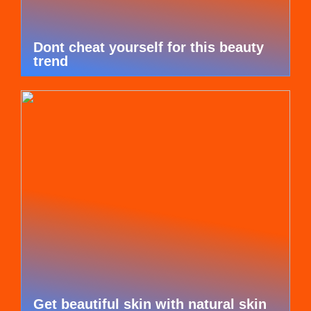
Dont cheat yourself for this beauty
trend
Get beautiful skin with natural skin