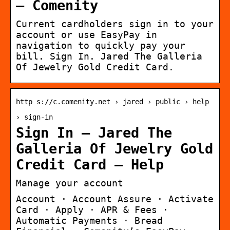
– Comenity
Current cardholders sign in to your
account or use EasyPay in
navigation to quickly pay your
bill. Sign In. Jared The Galleria
Of Jewelry Gold Credit Card.
http s://c.comenity.net › jared › public › help
› sign-in
Sign In – Jared The
Galleria Of Jewelry Gold
Credit Card – Help
Manage your account
Account · Account Assure · Activate
Card · Apply · APR & Fees ·
Automatic Payments · Bread