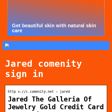
Get beautiful skin with natural skin
care
Jared comenity
sign in
http s://c.comenity.net › jared
Jared The Galleria Of
Jewelry Gold Credit Card