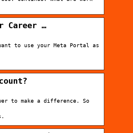
r Career …
want to use your Meta Portal as
count?
wer to make a difference. So
s.