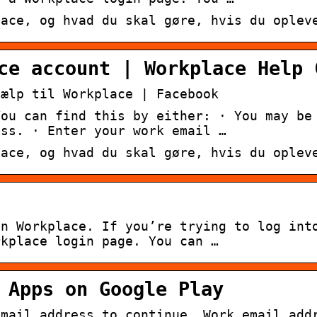
lace, og hvad du skal gøre, hvis du oplev
ce account | Workplace Help 
jælp til Workplace | Facebook
You can find this by either: · You may be
ess. · Enter your work email …
lace, og hvad du skal gøre, hvis du oplev
on Workplace. If you’re trying to log int
rkplace login page. You can …
 Apps on Google Play
email address to continue. Work email add