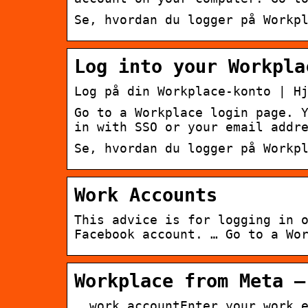
Se, hvordan du logger på Workp
Log into your Workpla
Log på din Workplace-konto | H
Go to a Workplace login page. 
in with SSO or your email addr
Se, hvordan du logger på Workp
Work Accounts
This advice is for logging in 
Facebook account. … Go to a Wo
Workplace from Meta –
… work accountEnter your work 