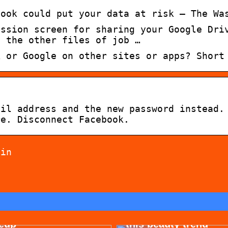
book could put your data at risk – The Wa
ission screen for sharing your Google Dri
h the other files of job …
k or Google on other sites or apps? Short
ail address and the new password instead.
re. Disconnect Facebook.
 in
 for allergy-friendly
Dont cheat yourself 
eup
this beauty trend