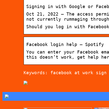
Signing in with Google or Face
Oct 21, 2022 — The access perm
not currently rummaging throug
Should you log in with Faceboo
Facebook login help – Spotify
You can enter your Facebook em
this doesn’t work, get help he
Keywords: facebook at work sign
Tips
mak