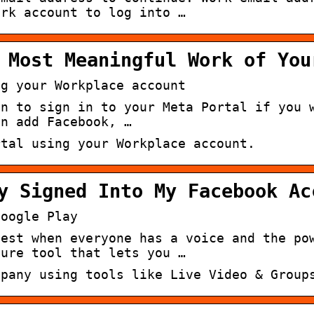
ork account to log into …
 Most Meaningful Work of You
ng your Workplace account
in to sign in to your Meta Portal if you 
an add Facebook, …
rtal using your Workplace account.
y Signed Into My Facebook Ac
Google Play
best when everyone has a voice and the po
cure tool that lets you …
mpany using tools like Live Video & Group