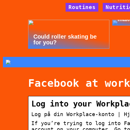
Routines
Nutriti
Tips
mak
Could roller skating be
for you?
Facebook at wor
Log into your Workpla
Log på din Workplace-konto | H
If you’re trying to log into F
account on your computer. Go t