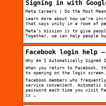
Signing in with Googl
Meta Careers | Do the Most Mea
Learn more about how we’re inc
that says unity in a room of p
Meta’s mission is to give peop
Together, we can help people b
Facebook login help –
Why Am I Automatically Signed 
When you return to Facebook, t
to opening on the login screen
Facebook members who frequentl
service convenient. Automatic 
password each time you visit F
is …