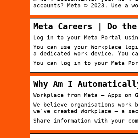
accounts? Meta © 2023. Use a w
Meta Careers | Do the
Log in to your Meta Portal usi
You can use your Workplace log
a dedicated work device. You c
You can log in to your Meta Po
Why Am I Automaticall
Workplace from Meta – Apps on 
We believe organisations work 
we’ve created Workplace – a se
Share information with your co