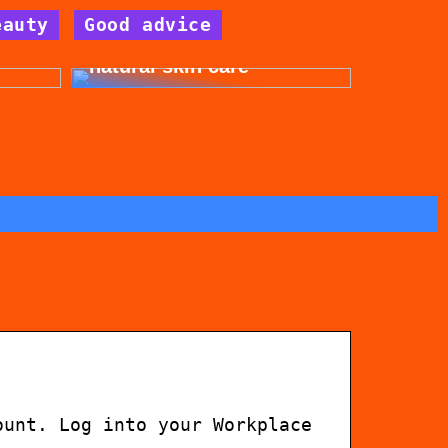
eauty
Good advice
for
Get beautiful skin with
natural skin care
ount. Log into your Workplace