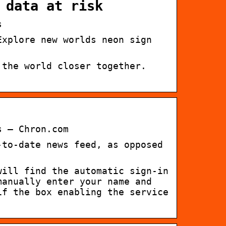
 data at risk
s
Explore new worlds neon sign
 the world closer together.
s – Chron.com
-to-date news feed, as opposed
will find the automatic sign-in
manually enter your name and
if the box enabling the service