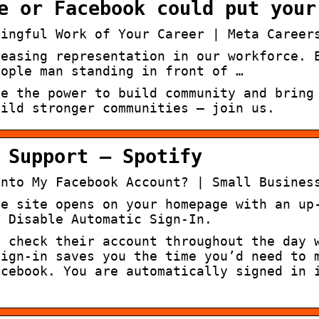
e or Facebook could put your
ningful Work of Your Career | Meta Career
reasing representation in our workforce. 
eople man standing in front of …
le the power to build community and bring
uild stronger communities – join us.
 Support – Spotify
Into My Facebook Account? | Small Busines
he site opens on your homepage with an up
. Disable Automatic Sign-In.
y check their account throughout the day 
sign-in saves you the time you’d need to 
acebook. You are automatically signed in 