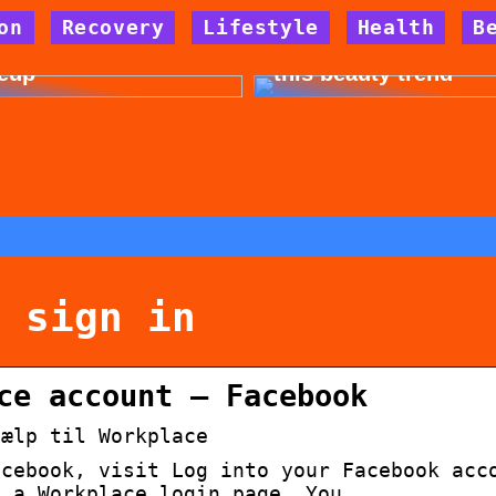
on
Recovery
Lifestyle
Health
B
 for allergy-friendly
Dont cheat yourself 
eup
this beauty trend
k sign in
ce account – Facebook
jælp til Workplace
acebook, visit Log into your Facebook acc
o a Workplace login page. You …