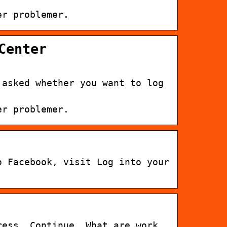
er problemer.
Center
 asked whether you want to log
er problemer.
o Facebook, visit Log into your
ress. Continue. What are work