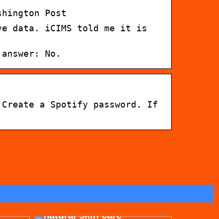
shington Post
ve data. iCIMS told me it is
 answer: No.
 Create a Spotify password. If
for
Get beautiful skin with
natural skin care