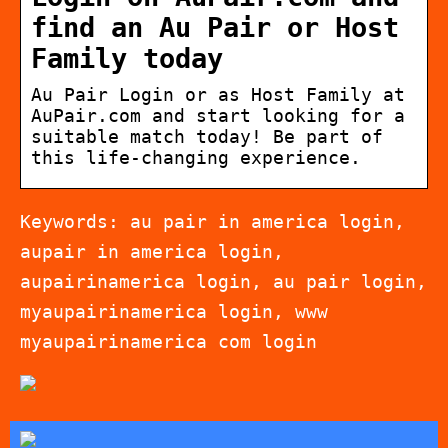
find an Au Pair or Host
Family today
Au Pair Login or as Host Family at
AuPair.com and start looking for a
suitable match today! Be part of
this life-changing experience.
Keywords: au pair in america login,
aupair in america login,
aupairinamerica login, au pair login,
myaupairinamerica login, www
myaupairinamerica com login