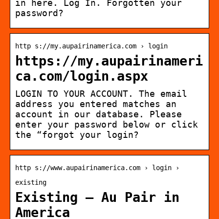
in here. Log In. Forgotten your
password?
http s://my.aupairinamerica.com › login
https://my.aupairinameri
ca.com/login.aspx
LOGIN TO YOUR ACCOUNT. The email
address you entered matches an
account in our database. Please
enter your password below or click
the “forgot your login?
http s://www.aupairinamerica.com › login ›
existing
Existing – Au Pair in
America