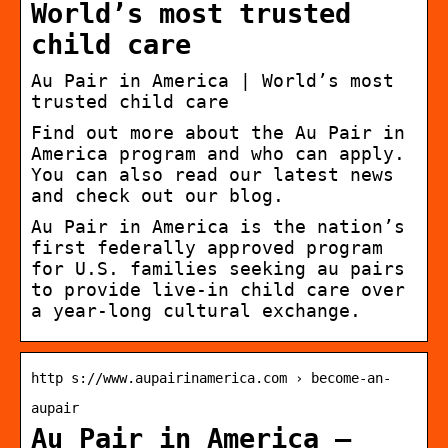
World’s most trusted
child care
Au Pair in America | World’s most
trusted child care
Find out more about the Au Pair in
America program and who can apply.
You can also read our latest news
and check out our blog.
Au Pair in America is the nation’s
first federally approved program
for U.S. families seeking au pairs
to provide live-in child care over
a year-long cultural exchange.
http s://www.aupairinamerica.com › become-an-
aupair
Au Pair in America –