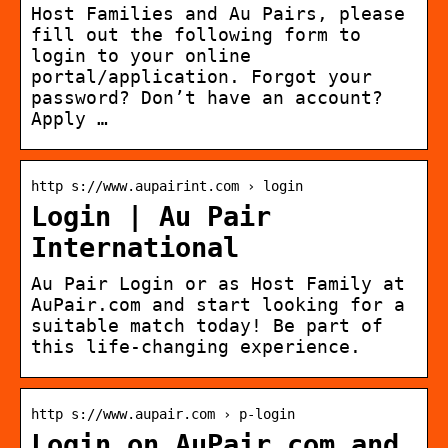
Host Families and Au Pairs, please
fill out the following form to
login to your online
portal/application. Forgot your
password? Don’t have an account?
Apply …
http s://www.aupairint.com › login
Login | Au Pair
International
Au Pair Login or as Host Family at
AuPair.com and start looking for a
suitable match today! Be part of
this life-changing experience.
http s://www.aupair.com › p-login
Login on AuPair.com and