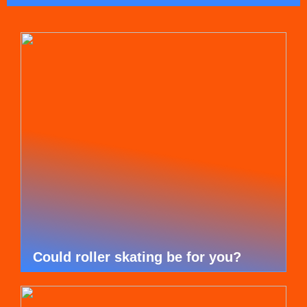
Could roller skating be for you?