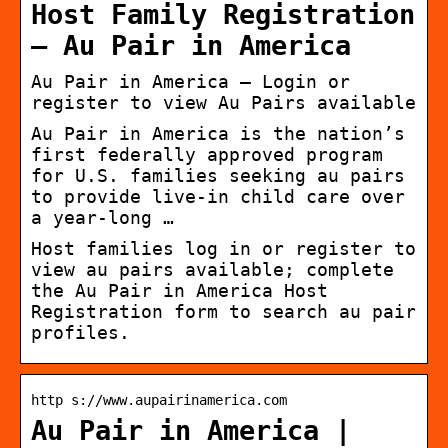
Host Family Registration
– Au Pair in America
Au Pair in America – Login or
register to view Au Pairs available
Au Pair in America is the nation’s
first federally approved program
for U.S. families seeking au pairs
to provide live-in child care over
a year-long …
Host families log in or register to
view au pairs available; complete
the Au Pair in America Host
Registration form to search au pair
profiles.
http s://www.aupairinamerica.com
Au Pair in America |