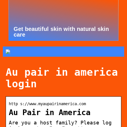
Get beautiful skin with natural skin
care
Au pair in america
login
http s://www.myaupairinamerica.com
Au Pair in America
Are you a host family? Please log