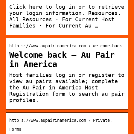
Click here to log in or to retrieve
your login information. Resources.
All Resources · For Current Host
Families · For Current Au …
http s://www.aupairinamerica.com › welcome-back
Welcome back – Au Pair
in America
Host families log in or register to
view au pairs available; complete
the Au Pair in America Host
Registration form to search au pair
profiles.
http s://www.aupairinamerica.com › Private:
Forms