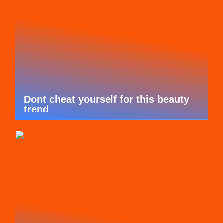
Dont cheat yourself for this beauty
trend