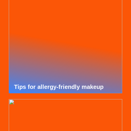
Tips for allergy-friendly makeup