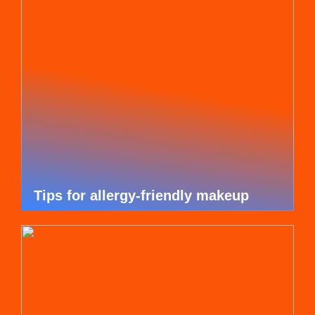
Tips for allergy-friendly makeup