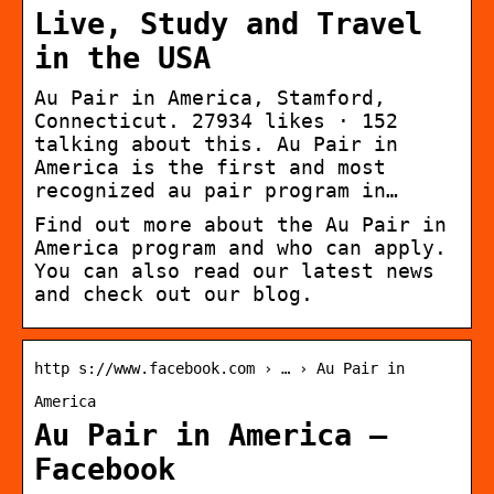
Live, Study and Travel
in the USA
Au Pair in America, Stamford,
Connecticut. 27934 likes · 152
talking about this. Au Pair in
America is the first and most
recognized au pair program in…
Find out more about the Au Pair in
America program and who can apply.
You can also read our latest news
and check out our blog.
http s://www.facebook.com › … › Au Pair in
America
Au Pair in America –
Facebook