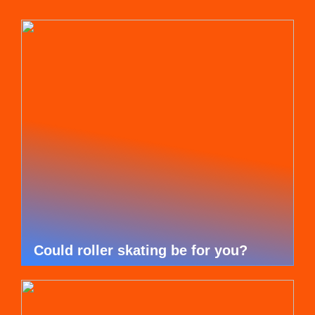
Could roller skating be for you?