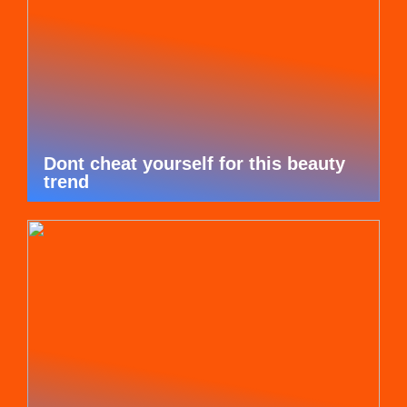
Dont cheat yourself for this beauty
trend