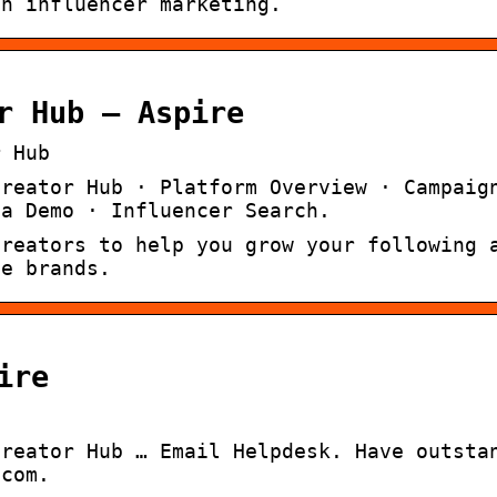
th influencer marketing.
r Hub – Aspire
r Hub
Creator Hub · Platform Overview · Campaig
 a Demo · Influencer Search.
creators to help you grow your following 
te brands.
ire
Creator Hub … Email Helpdesk. Have outsta
.com.