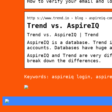
How to verify your email and l
http s://www.trend.io › blog › aspireiq-co
Trend vs. AspireIQ
Trend vs. AspireIQ | Trend
AspireIQ is a database. Trend 
accounts. Databases have huge 
AspireIQ and Trend are very di
break down the differences.
Keywords: aspireiq login, aspir
Tips