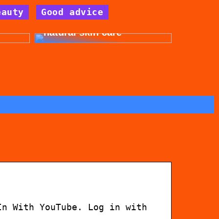
eauty
Good advice
for
Get beautiful skin with
natural skin care
In With YouTube. Log in with