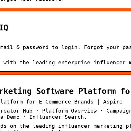
IQ
email & password to login. Forgot your pa
g with the leading enterprise influencer 
rketing Software Platform fo
Platform for E-Commerce Brands | Aspire
Creator Hub · Platform Overview · Campaig
 a Demo · Influencer Search.
nds on the leading influencer marketing p