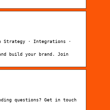
n Strategy · Integrations ·
and build your brand. Join
nding questions? Get in touch