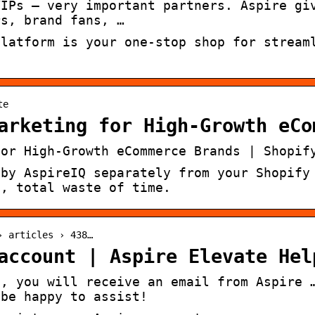
VIPs — very important partners. Aspire gi
rs, brand fans, …
platform is your one-stop shop for stream
te
arketing for High-Growth eCo
for High-Growth eCommerce Brands | Shopif
 by AspireIQ separately from your Shopify
n, total waste of time.
› articles › 438…
account | Aspire Elevate Hel
d, you will receive an email from Aspire 
 be happy to assist!