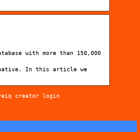
atabase with more than 150,000
native. In this article we
reiq creator login
for
Get beautiful skin with