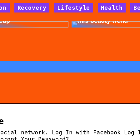
on
Recovery
Lifestyle
Health
B
 for allergy-friendly
Dont cheat yourself 
eup
this beauty trend
e
social network. Log In with Facebook Log 
Forgot Your Password?