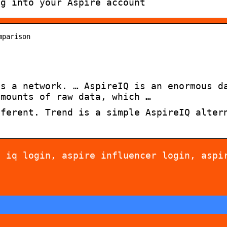
og into your Aspire account
mparison
is a network. … AspireIQ is an enormous d
amounts of raw data, which …
fferent. Trend is a simple AspireIQ alter
e iq login, aspire influencer login, aspi
 for allergy-friendly
Dont cheat yourself 