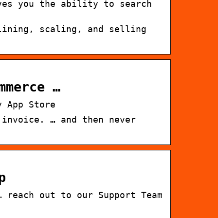
ves you the ability to search
lining, scaling, and selling
mmerce …
y App Store
 invoice. … and then never
p
… reach out to our Support Team