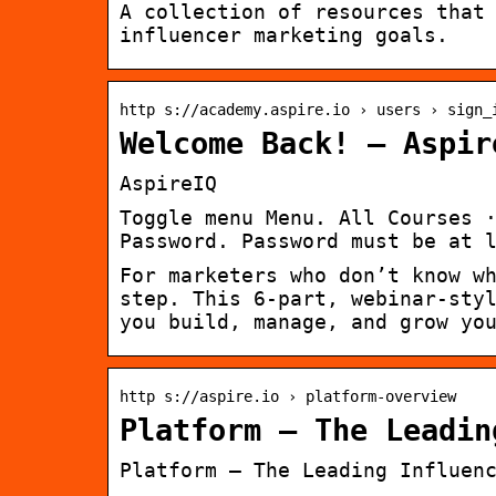
A collection of resources that
influencer marketing goals.
http s://academy.aspire.io › users › sign_
Welcome Back! – Aspir
AspireIQ
Toggle menu Menu. All Courses 
Password. Password must be at 
For marketers who don’t know w
step. This 6-part, webinar-sty
you build, manage, and grow yo
http s://aspire.io › platform-overview
Platform – The Leadin
Platform – The Leading Influen