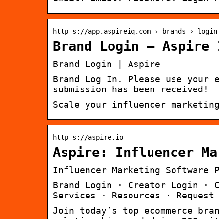
http s://app.aspireiq.com › brands › login
Brand Login – Aspire 
Brand Login | Aspire
Brand Log In. Please use your 
submission has been received!
Scale your influencer marketin
http s://aspire.io
Aspire: Influencer Ma
Influencer Marketing Software 
Brand Login · Creator Login · 
Services · Resources · Request
Join today’s top ecommerce bra