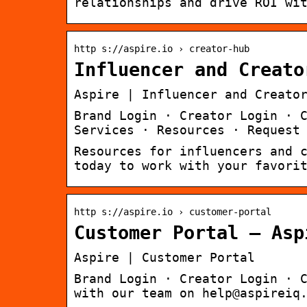
relationships and drive ROI wi
http s://aspire.io › creator-hub
Influencer and Creato
Aspire | Influencer and Creato
Brand Login · Creator Login · 
Services · Resources · Request
Resources for influencers and 
today to work with your favori
http s://aspire.io › customer-portal
Customer Portal – Asp
Aspire | Customer Portal
Brand Login · Creator Login · 
with our team on help@aspireiq