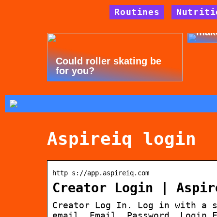
Routines
Nutriti
Tips
mak
Could roller skating be
for you?
Aspireiq login
http s://app.aspireiq.com
Creator Login | Aspir
Creator Log In. Log in with a 
email. Email. Password. Login 