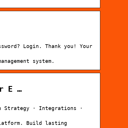
ssword? Login. Thank you! Your
management system.
r E …
n Strategy · Integrations ·
latform. Build lasting