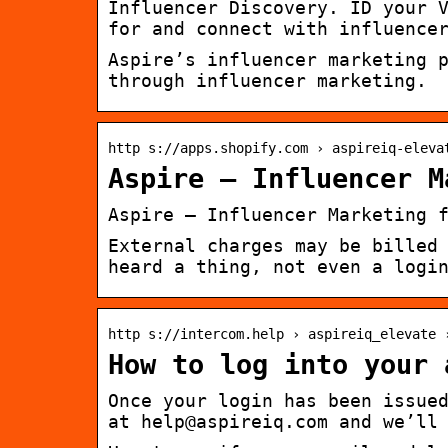
Influencer Discovery. ID your 
for and connect with influence
Aspire’s influencer marketing 
through influencer marketing.
http s://apps.shopify.com › aspireiq-eleva
Aspire – Influencer M
Aspire – Influencer Marketing 
External charges may be billed
heard a thing, not even a logi
http s://intercom.help › aspireiq_elevate 
How to log into your 
Once your login has been issue
at help@aspireiq.com and we’ll