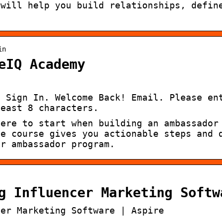
 will help you build relationships, defin
in
eIQ Academy
· Sign In. Welcome Back! Email. Please en
least 8 characters.
here to start when building an ambassador
le course gives you actionable steps and 
ur ambassador program.
g Influencer Marketing Softw
cer Marketing Software | Aspire