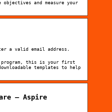
e objectives and measure your
ter a valid email address.
 program, this is your first
downloadable templates to help
are – Aspire